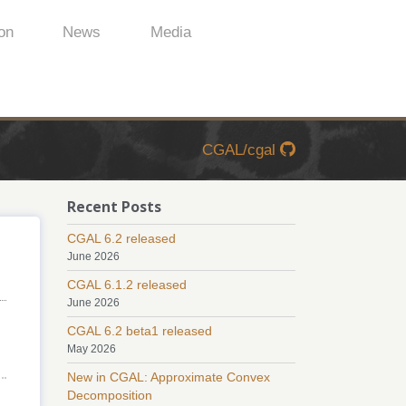
on
News
Media
CGAL/cgal
Recent Posts
CGAL 6.2 released
June 2026
CGAL 6.1.2 released
June 2026
CGAL 6.2 beta1 released
May 2026
New in CGAL: Approximate Convex
Decomposition