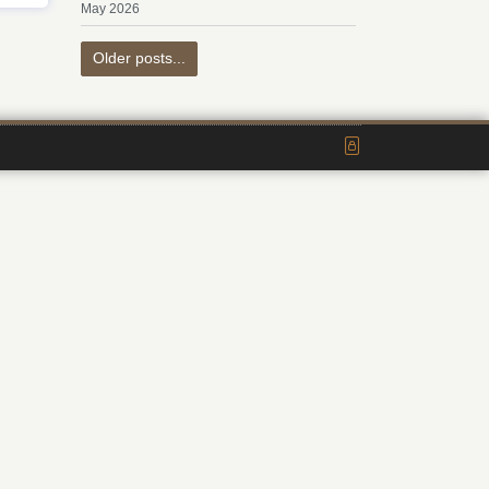
May 2026
Older posts...