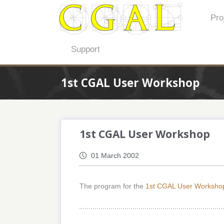
Pro
Support
1st CGAL User Workshop
1st CGAL User Workshop
01 March 2002
The program for the
1st CGAL User Worksho