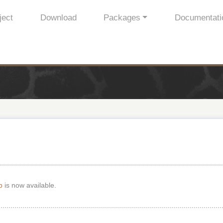
ject
Download
Packages
Documentati
p
is now available.