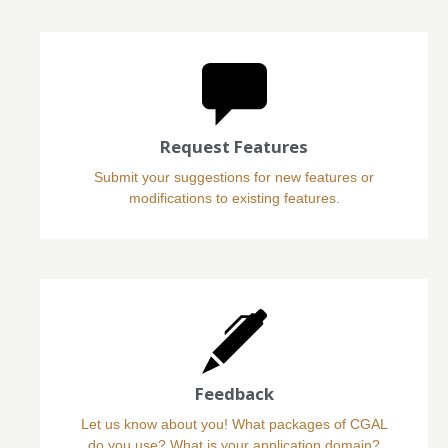
Request Features
Submit your suggestions for new features or
modifications to existing features.
Feedback
Let us know about you! What packages of CGAL
do you use? What is your application domain?