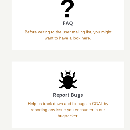
FAQ
Before writing to the user mailing list, you might
want to have a look here.
Report Bugs
Help us track down and fix bugs in CGAL by
reporting any issue you encounter in our
bugtracker.