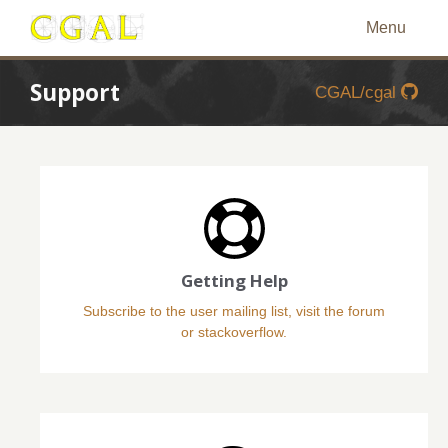
Menu
Support
CGAL/cgal
Getting Help
Subscribe to the user mailing list, visit the forum
or stackoverflow.