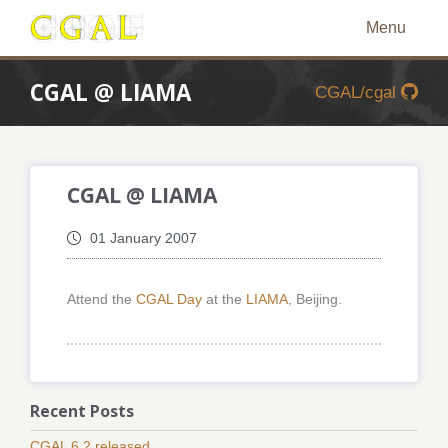
Menu
CGAL @ LIAMA
CGAL/cgal
CGAL @ LIAMA
01 January 2007
Attend the
CGAL Day
at the
LIAMA
, Beijing.
Recent Posts
CGAL 6.2 released