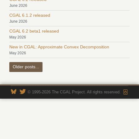
June 2026
CGAL 6.1.2 released
June 2026
CGAL 6.2 beta1 released
May 2026
New in CGAL: Approximate Convex Decomposition
May 2026
Older posts...
© 1995-2026 The CGAL Project. All rights reserved.