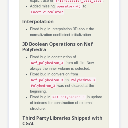
explicit use of
Triangulation_cell_base
.
Added missing
operator->()
to
Facet_circulator
.
Interpolation
Fixed bug in Interpolation 3D about the
normalization coefficient initialization.
3D Boolean Operations on Nef
Polyhedra
Fixed bug in construction of
Nef_polyhedron_3
from off-file. Now,
always the inner volume is selected.
Fixed bug in conversion from
Nef_polyhedron_3
to
Polyhedron_3
.
Polyhedron_3
was not cleared at the
beginning.
Fixed bug in
Nef_polyhedron_3
in update
of indexes for construction of external
structure.
Third Party Libraries Shipped with
CGAL