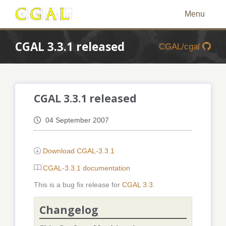
Menu
CGAL 3.3.1 released
CGAL/cgal
CGAL 3.3.1 released
04 September 2007
Download CGAL-3.3.1
CGAL-3.3.1 documentation
This is a bug fix release for
CGAL 3.3
.
Changelog