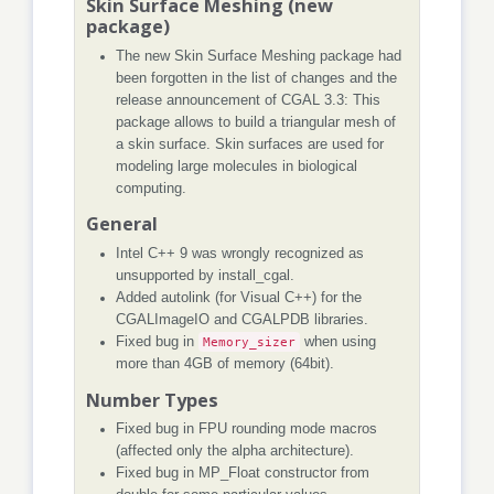
Skin Surface Meshing (new
package)
The new Skin Surface Meshing package had
been forgotten in the list of changes and the
release announcement of CGAL 3.3: This
package allows to build a triangular mesh of
a skin surface. Skin surfaces are used for
modeling large molecules in biological
computing.
General
Intel C++ 9 was wrongly recognized as
unsupported by install_cgal.
Added autolink (for Visual C++) for the
CGALImageIO and CGALPDB libraries.
Fixed bug in
Memory_sizer
when using
more than 4GB of memory (64bit).
Number Types
Fixed bug in FPU rounding mode macros
(affected only the alpha architecture).
Fixed bug in MP_Float constructor from