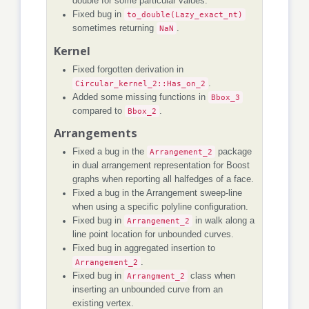
double for some particular values.
Fixed bug in
to_double(Lazy_exact_nt)
sometimes returning
NaN
.
Kernel
Fixed forgotten derivation in
Circular_kernel_2::Has_on_2
.
Added some missing functions in
Bbox_3
compared to
Bbox_2
.
Arrangements
Fixed a bug in the
Arrangement_2
package
in dual arrangement representation for Boost
graphs when reporting all halfedges of a face.
Fixed a bug in the Arrangement sweep-line
when using a specific polyline configuration.
Fixed bug in
Arrangement_2
in walk along a
line point location for unbounded curves.
Fixed bug in aggregated insertion to
Arrangement_2
.
Fixed bug in
Arrangment_2
class when
inserting an unbounded curve from an
existing vertex.