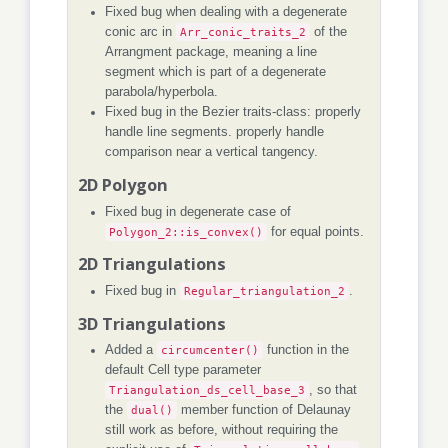
Fixed bug when dealing with a degenerate
conic arc in
Arr_conic_traits_2
of the
Arrangment package, meaning a line
segment which is part of a degenerate
parabola/hyperbola.
Fixed bug in the Bezier traits-class: properly
handle line segments. properly handle
comparison near a vertical tangency.
2D Polygon
Fixed bug in degenerate case of
Polygon_2::is_convex()
for equal points.
2D Triangulations
Fixed bug in
Regular_triangulation_2
.
3D Triangulations
Added a
circumcenter()
function in the
default Cell type parameter
Triangulation_ds_cell_base_3
, so that
the
dual()
member function of Delaunay
still work as before, without requiring the