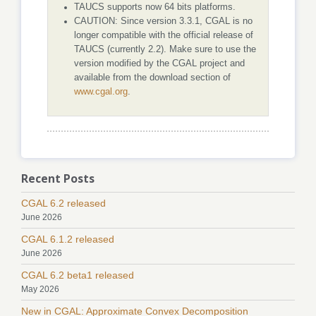
TAUCS supports now 64 bits platforms.
CAUTION: Since version 3.3.1, CGAL is no
longer compatible with the official release of
TAUCS (currently 2.2). Make sure to use the
version modified by the CGAL project and
available from the download section of
www.cgal.org
.
Recent Posts
CGAL 6.2 released
June 2026
CGAL 6.1.2 released
June 2026
CGAL 6.2 beta1 released
May 2026
New in CGAL: Approximate Convex Decomposition