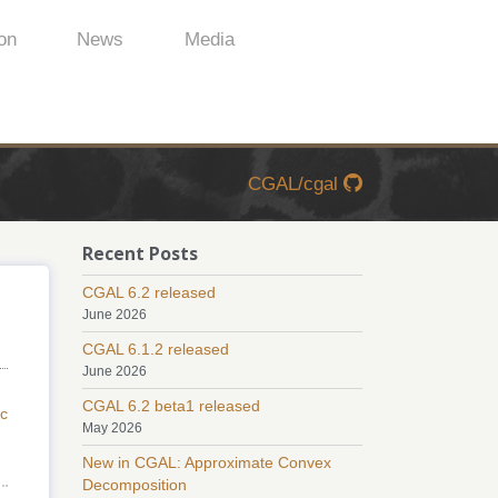
on
News
Media
CGAL/cgal
Recent Posts
CGAL 6.2 released
June 2026
CGAL 6.1.2 released
June 2026
CGAL 6.2 beta1 released
c
May 2026
New in CGAL: Approximate Convex
Decomposition