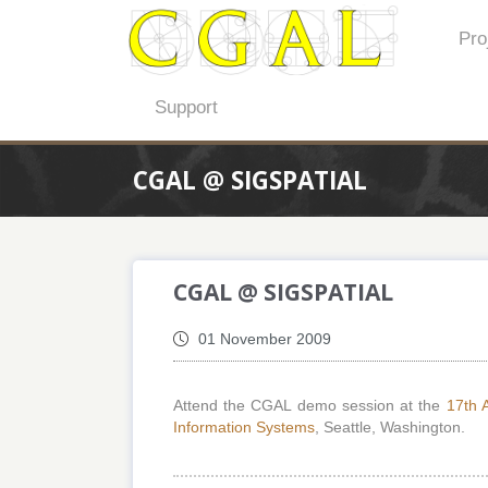
Pro
Support
CGAL @ SIGSPATIAL
CGAL @ SIGSPATIAL
01 November 2009
Attend the CGAL demo session at the
17th 
Information Systems
, Seattle, Washington.