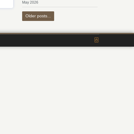
May 2026
Older posts...