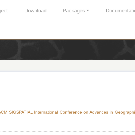
ject
Download
Packages
Documentati
ACM SIGSPATIAL International Conference on Advances in Geographi