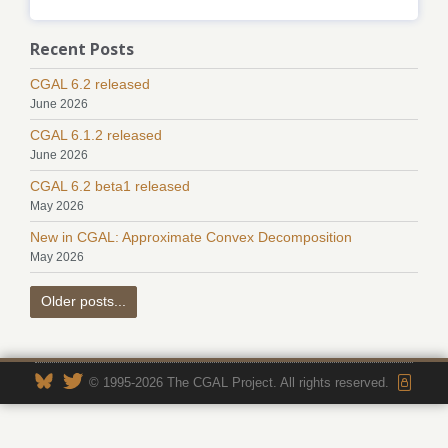
Recent Posts
CGAL 6.2 released
June 2026
CGAL 6.1.2 released
June 2026
CGAL 6.2 beta1 released
May 2026
New in CGAL: Approximate Convex Decomposition
May 2026
Older posts...
© 1995-2026 The CGAL Project. All rights reserved.