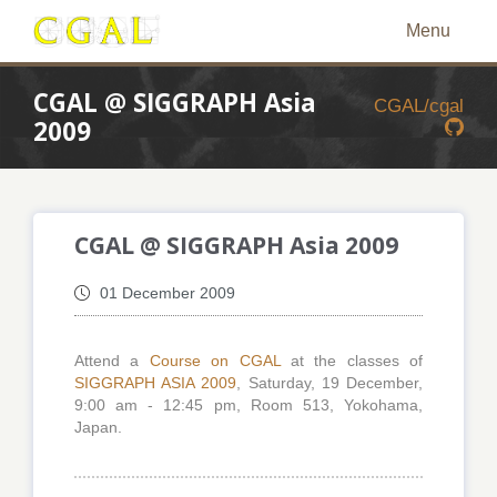
Menu
CGAL @ SIGGRAPH Asia
CGAL/cgal
2009
CGAL @ SIGGRAPH Asia 2009
01 December 2009
Attend a
Course on CGAL
at the classes of
SIGGRAPH ASIA 2009
, Saturday, 19 December,
9:00 am - 12:45 pm, Room 513, Yokohama,
Japan.