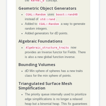
the
Kernel_d
concept.
Geometric Object Generators
CGAL::Random
uses
boost::rand48
instead of
std::rand
.
Added to
CGAL::Random
a way to generate
random integers.
Added generators for dD points.
Algebraic Foundations
Algebraic_structure_traits
now
provides an Inverse functor for Fields. There
is also a new global function inverse.
Bounding Volumes
dD Min sphere of spheres has a new traits
class for the min sphere of points.
Triangulated Surface Mesh
Simplification
The priority queue internally used to prioritize
edge simplifications is no longer a relaxed
heap but a binomial heap. This fix guarantees