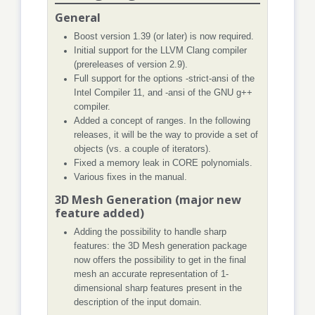
General
Boost version 1.39 (or later) is now required.
Initial support for the LLVM Clang compiler
(prereleases of version 2.9).
Full support for the options -strict-ansi of the
Intel Compiler 11, and -ansi of the GNU g++
compiler.
Added a concept of ranges. In the following
releases, it will be the way to provide a set of
objects (vs. a couple of iterators).
Fixed a memory leak in CORE polynomials.
Various fixes in the manual.
3D Mesh Generation (major new
feature added)
Adding the possibility to handle sharp
features: the 3D Mesh generation package
now offers the possibility to get in the final
mesh an accurate representation of 1-
dimensional sharp features present in the
description of the input domain.