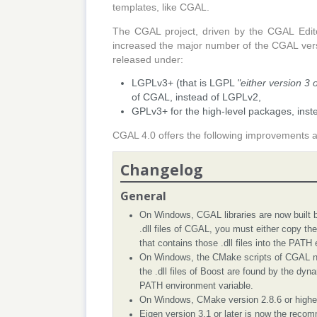
templates, like CGAL.
The CGAL project, driven by the CGAL Edit
increased the major number of the CGAL versio
released under:
LGPLv3+ (that is LGPL
"either version 3 
of CGAL, instead of LGPLv2,
GPLv3+ for the high-level packages, inst
CGAL 4.0 offers the following improvements a
Changelog
General
On Windows, CGAL libraries are now built by
.dll files of CGAL, you must either copy the .
that contains those .dll files into the PATH
On Windows, the CMake scripts of CGAL now
the .dll files of Boost are found by the dyna
PATH environment variable.
On Windows, CMake version 2.8.6 or higher
Eigen version 3.1 or later is now the recom