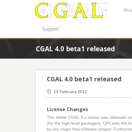
Pro
Support
CGAL 4.0 beta1 released
CGAL 4.0 beta1 released
13 February 2012
License Changes
The whole CGAL-3.x series was released un
(for the high-level packages). QPL was the for
by any major free software project. Furtherm