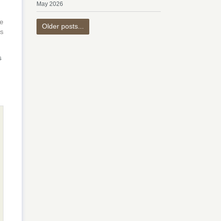
May 2026
e
Older posts...
is
s