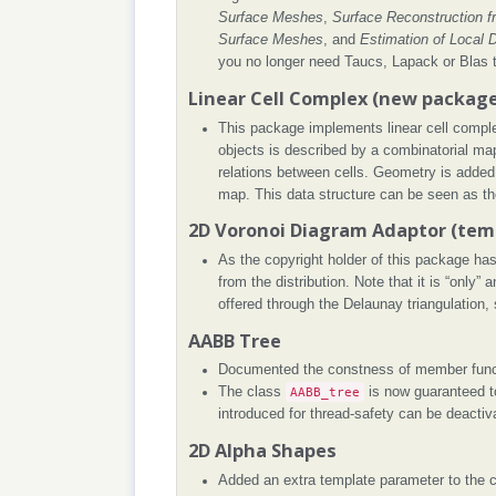
Surface Meshes
,
Surface Reconstruction f
Surface Meshes
, and
Estimation of Local D
you no longer need Taucs, Lapack or Blas 
Linear Cell Complex (new packag
This package implements linear cell comple
objects is described by a combinatorial map
relations between cells. Geometry is added
map. This data structure can be seen as th
2D Voronoi Diagram Adaptor (tem
As the copyright holder of this package ha
from the distribution. Note that it is “only”
offered through the Delaunay triangulation
AABB Tree
Documented the constness of member func
The class
AABB_tree
is now guaranteed t
introduced for thread-safety can be deactiv
2D Alpha Shapes
Added an extra template parameter to the 