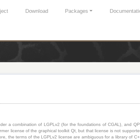
ject
Download
Packages
Documentati
der a combination of LGPLv2 (for the foundations of CGAL), and QP
mer license of the graphical toolkit Qt, but that license is not support
ore, the terms of the LGPLv2 license are ambiguous for a library of C