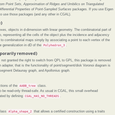
rom Point Sets
,
Approximation of Ridges and Umbilics on Triangulated
ifferential Properties of Point-Sampled Surfaces
packages. If you use Eigen
to use those packages (and any other in CGAL).
e)
xes, objects in d-dimension with linear geometry. The combinatorial part of
, representing all the cells of the object plus the incidence and adjacency
 to combinatorial maps simply by associating a point to each vertex of the
e generalization in dD of the
Polyhedron_3
.
porarily removed)
s not granted the right to switch from QPL to GPL, this package is removed
 an adapter, that is the functionality of point/segment/disk Voronoi diagram is
, segment Delaunay graph, and Apollonius graph.
tions of the
AABB_tree
class.
o be read-only thread-safe. As usual in CGAL, this small overhead
ated by defining
CGAL_HAS_NO_THREADS
.
class
Alpha_shape_2
that allows a certified construction using a traits