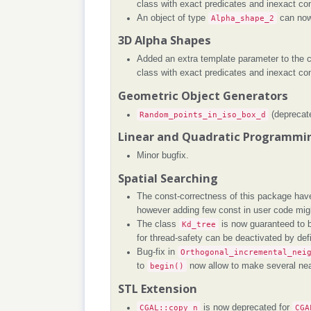
class with exact predicates and inexact con
An object of type
Alpha_shape_2
can now 
3D Alpha Shapes
Added an extra template parameter to the 
class with exact predicates and inexact con
Geometric Object Generators
Random_points_in_iso_box_d
(deprecat
Linear and Quadratic Programmin
Minor bugfix.
Spatial Searching
The const-correctness of this package have
however adding few const in user code mi
The class
Kd_tree
is now guaranteed to b
for thread-safety can be deactivated by def
Bug-fix in
Orthogonal_incremental_nei
to
begin()
now allow to make several nea
STL Extension
CGAL::copy_n
is now deprecated for
CGA