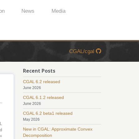
on
News
Media
CGAL/cgal
Recent Posts
CGAL 6.2 released
June 2026
CGAL 6.1.2 released
June 2026
CGAL 6.2 beta1 released
May 2026
L
New in CGAL: Approximate Convex
ed
Decomposition
++