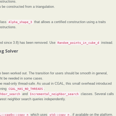
structions.
be constructed from a triangulation.
class
Alpha_shape_3
that allows a certified construction using a traits
structions.
ed since 3.8) has been removed. Use
Random_points_in_cube_d
instead.
g Solver
 been worked out. The transition for users should be smooth in general,
ght be needed in some cases.
e read-only thread-safe. As usual in CGAL, this small overhead introduced
ining
CGAL_HAS_NO_THREADS
.
ghbor_search
and
Incremental_neighbor_search
classes. Several calls
rest neighbor search queries independently.
L::cpp0x::copy_n
which uses
std::copy_n
, if available on the platform.