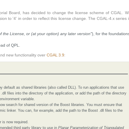
orial Board, has decided to change the license scheme of CGAL. W
n to '4' in order to reflect this license change. The CGAL-4.x series 
of the License, or (at your option) any later version"
), for the foundation
ead of QPL.
nd new functionality over
CGAL 3.9
:
 default as shared libraries (also called DLL). To run applications that use
dll files into the directory of the application, or add the path of the directory
 environment variable.
 search for shared version of the Boost libraries. You must ensure that
mic linker. You can, for example, add the path to the Boost .dll files to the
 is now required.
mended third party library to use in
Planar Parameterization of Triangulated