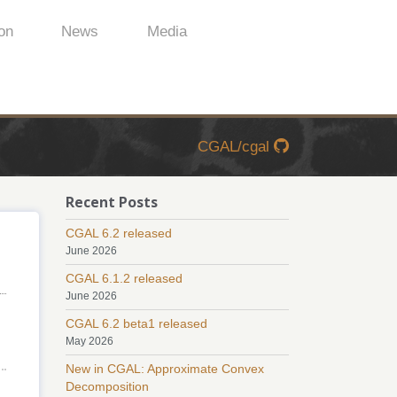
on
News
Media
CGAL/cgal
Recent Posts
CGAL 6.2 released
June 2026
CGAL 6.1.2 released
June 2026
CGAL 6.2 beta1 released
May 2026
New in CGAL: Approximate Convex
Decomposition