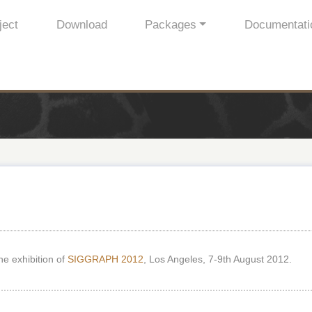
ject
Download
Packages
Documentati
he exhibition of
SIGGRAPH 2012
, Los Angeles, 7-9th August 2012.