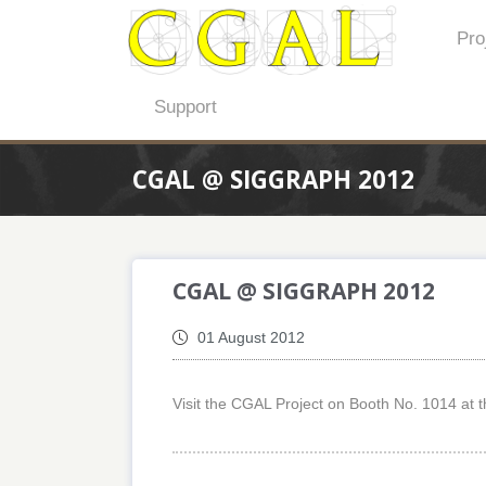
Pro
Support
CGAL @ SIGGRAPH 2012
CGAL @ SIGGRAPH 2012
01 August 2012
Visit the CGAL Project on Booth No. 1014 at t