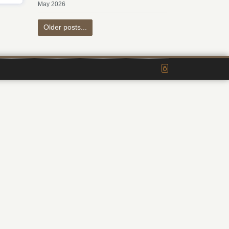
May 2026
Older posts...