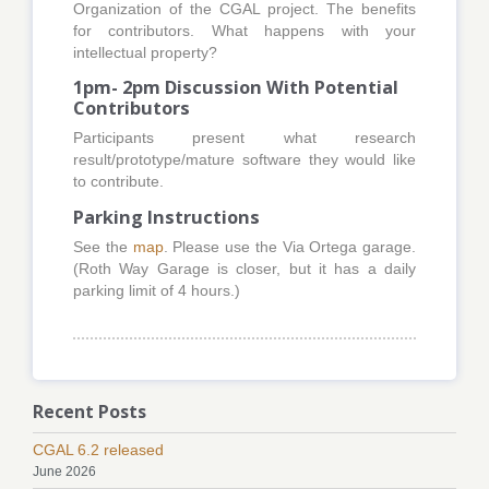
Organization of the CGAL project. The benefits
for contributors. What happens with your
intellectual property?
1pm- 2pm Discussion With Potential
Contributors
Participants present what research
result/prototype/mature software they would like
to contribute.
Parking Instructions
See the
map
. Please use the Via Ortega garage.
(Roth Way Garage is closer, but it has a daily
parking limit of 4 hours.)
Recent Posts
CGAL 6.2 released
June 2026