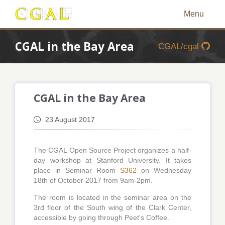
Menu
CGAL in the Bay Area
CGAL/cgal
CGAL in the Bay Area
23 August 2017
The CGAL Open Source Project organizes a half-
day workshop at Stanford University. It takes
place in Seminar Room
S362
on Wednesday
18th of October 2017 from 9am-2pm.
The room is located in the seminar area on the
3rd floor of the South wing of the Clark Center,
accessible by going through Peet's Coffee.