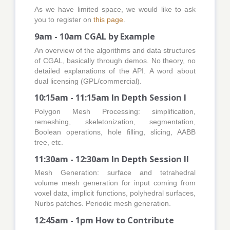
As we have limited space, we would like to ask
you to register on
this page
.
9am - 10am CGAL by Example
An overview of the algorithms and data structures
of CGAL, basically through demos. No theory, no
detailed explanations of the API. A word about
dual licensing (GPL/commercial).
10:15am - 11:15am In Depth Session I
Polygon Mesh Processing: simplification,
remeshing, skeletonization, segmentation,
Boolean operations, hole filling, slicing, AABB
tree, etc.
11:30am - 12:30am In Depth Session II
Mesh Generation: surface and tetrahedral
volume mesh generation for input coming from
voxel data, implicit functions, polyhedral surfaces,
Nurbs patches. Periodic mesh generation.
12:45am - 1pm How to Contribute