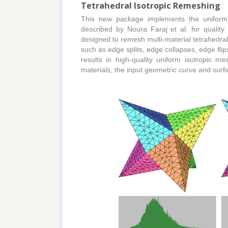
Tetrahedral Isotropic Remeshing
This new package implements the uniform
described by Noura Faraj et al. for quality 
designed to remesh multi-material tetrahedra
such as edge splits, edge collapses, edge fli
results in high-quality uniform isotropic me
materials, the input geometric curve and surf