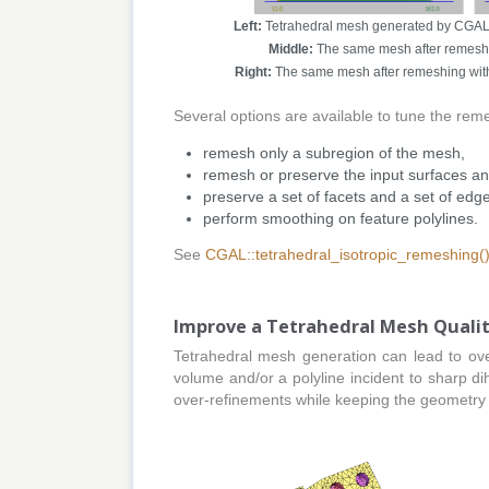
Left:
Tetrahedral mesh generated by CGAL's 
Middle:
The same mesh after remeshin
Right:
The same mesh after remeshing with 
Several options are available to tune the rem
remesh only a subregion of the mesh,
remesh or preserve the input surfaces and
preserve a set of facets and a set of ed
perform smoothing on feature polylines.
See
CGAL::tetrahedral_isotropic_remeshing(
Improve a Tetrahedral Mesh Quali
Tetrahedral mesh generation can lead to ove
volume and/or a polyline incident to sharp d
over-refinements while keeping the geometry 