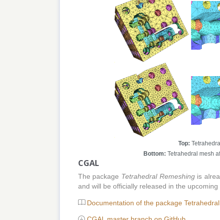
Top:
Tetrahedra
Bottom:
Tetrahedral mesh af
CGAL
The package
Tetrahedral Remeshing
is alre
and will be officially released in the upcom
Documentation of the package Tetrahedra
CGAL master branch on GitHub