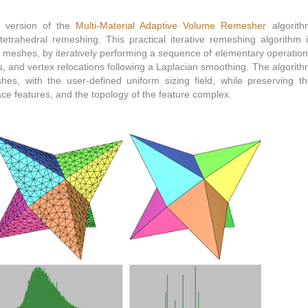
 version of the
Multi-Material Adaptive Volume Remesher
algorith
tetrahedral remeshing. This practical iterative remeshing algorithm 
l meshes, by iteratively performing a sequence of elementary operatio
ps, and vertex relocations following a Laplacian smoothing. The algorit
shes, with the user-defined uniform sizing field, while preserving t
ace features, and the topology of the feature complex.