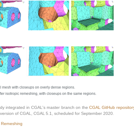
l mesh with closeups on overly dense regions.
ter isotropic remeshing, with closeups on the same regions.
ady integrated in CGAL's master branch on the
CGAL GitHub repositor
ing version of CGAL, CGAL 5.1, scheduled for September 2020.
l Remeshing