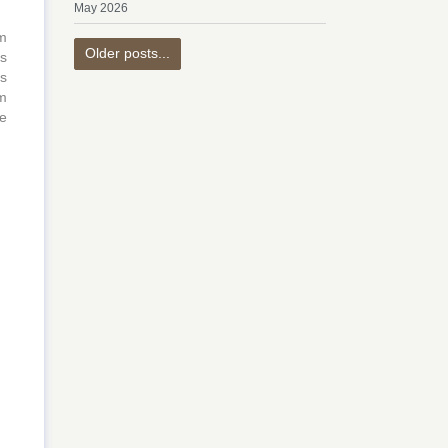
May 2026
m
Older posts...
is
ns
hm
he