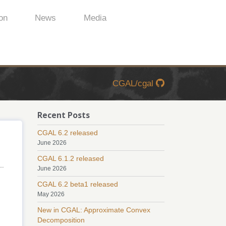
on
News
Media
CGAL/cgal
Recent Posts
CGAL 6.2 released
June 2026
CGAL 6.1.2 released
June 2026
CGAL 6.2 beta1 released
May 2026
New in CGAL: Approximate Convex
Decomposition