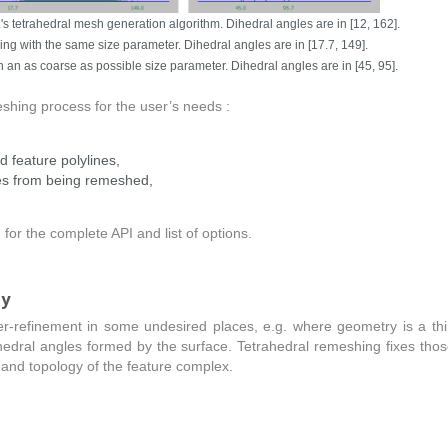
tetrahedral mesh generation algorithm. Dihedral angles are in [12, 162].
g with the same size parameter. Dihedral angles are in [17.7, 149].
an as coarse as possible size parameter. Dihedral angles are in [45, 95].
eshing process for the user’s needs :
 feature polylines,
ges from being remeshed,
)
for the complete API and list of options.
ty
r-refinement in some undesired places, e.g. where geometry is a thi
ihedral angles formed by the surface. Tetrahedral remeshing fixes tho
and topology of the feature complex.