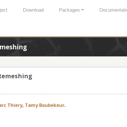
ject
Download
Packages
Documentati
emeshing
 Remeshing
arc Thiery
,
Tamy Boubekeur
.