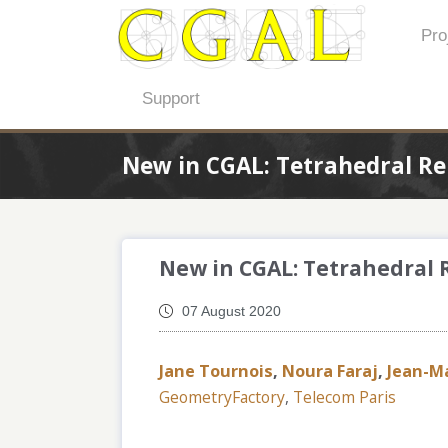
Pro
Support
New in CGAL: Tetrahedral R
New in CGAL: Tetrahedral
07 August 2020
Jane Tournois
,
Noura Faraj
,
Jean-M
GeometryFactory
,
Telecom Paris