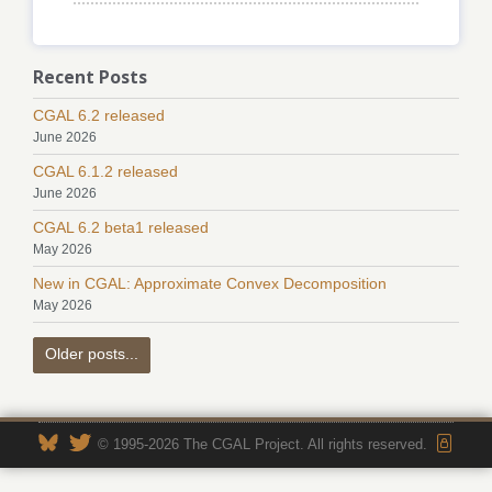
Recent Posts
CGAL 6.2 released
June 2026
CGAL 6.1.2 released
June 2026
CGAL 6.2 beta1 released
May 2026
New in CGAL: Approximate Convex Decomposition
May 2026
Older posts...
© 1995-2026 The CGAL Project. All rights reserved.