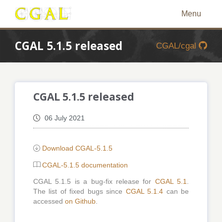
Menu
CGAL 5.1.5 released
CGAL/cgal
CGAL 5.1.5 released
06 July 2021
Download CGAL-5.1.5
CGAL-5.1.5 documentation
CGAL 5.1.5 is a bug-fix release for
CGAL 5.1
.
The list of fixed bugs since
CGAL 5.1.4
can be
accessed
on Github
.