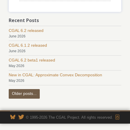
Recent Posts
CGAL 6.2 released
June 2026
CGAL 6.1.2 released
June 2026
CGAL 6.2 beta1 released
May 2026
New in CGAL: Approximate Convex Decomposition
May 2026
Older posts...
© 1995-2026 The CGAL Project. All rights reserved.