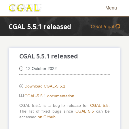
Menu
CGAL 5.5.1 released
CGAL/cgal
CGAL 5.5.1 released
12 October 2022
Download CGAL-5.5.1
CGAL-5.5.1 documentation
CGAL 5.5.1 is a bug-fix release for
CGAL 5.5
.
The list of fixed bugs since
CGAL 5.5
can be
accessed
on Github
.