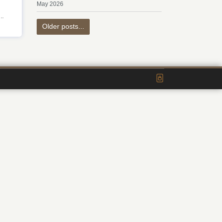
May 2026
Older posts...