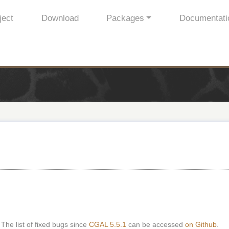
ject
Download
Packages
Documentati
 The list of fixed bugs since
CGAL 5.5.1
can be accessed
on Github
.