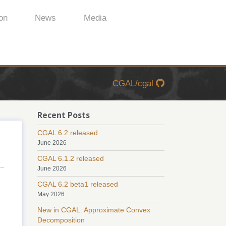
on
News
Media
CGAL/cgal
Recent Posts
CGAL 6.2 released
June 2026
CGAL 6.1.2 released
June 2026
CGAL 6.2 beta1 released
May 2026
New in CGAL: Approximate Convex
Decomposition