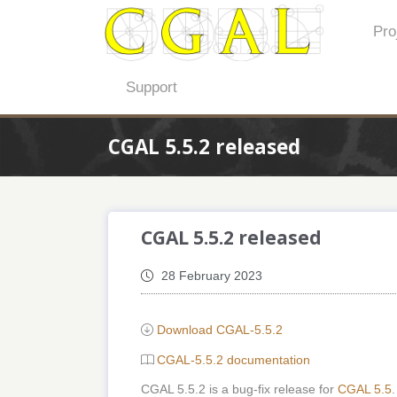
Pro
Support
CGAL 5.5.2 released
CGAL 5.5.2 released
28 February 2023
Download CGAL-5.5.2
CGAL-5.5.2 documentation
CGAL 5.5.2 is a bug-fix release for
CGAL 5.5
.