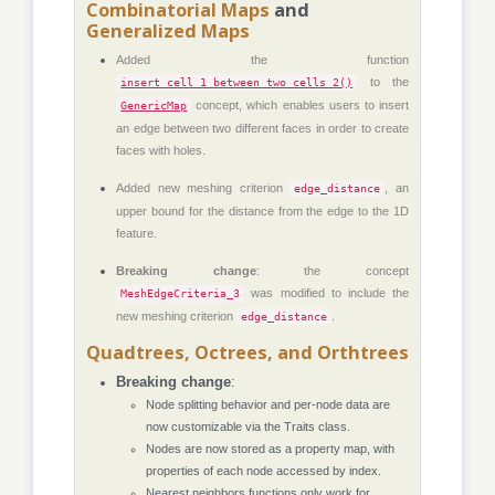
Combinatorial Maps
and
Generalized Maps
Added the function
to the
insert_cell_1_between_two_cells_2()
concept, which enables users to insert
GenericMap
an edge between two different faces in order to create
faces with holes.
Added new meshing criterion
, an
edge_distance
upper bound for the distance from the edge to the 1D
feature.
Breaking change
: the concept
was modified to include the
MeshEdgeCriteria_3
new meshing criterion
.
edge_distance
Quadtrees, Octrees, and Orthtrees
Breaking change
:
Node splitting behavior and per-node data are
now customizable via the Traits class.
Nodes are now stored as a property map, with
properties of each node accessed by index.
Nearest neighbors functions only work for