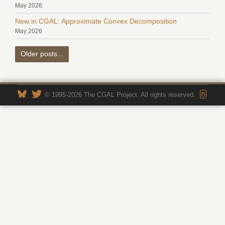
May 2026
New in CGAL: Approximate Convex Decomposition
May 2026
Older posts...
© 1995-2026 The CGAL Project. All rights reserved.