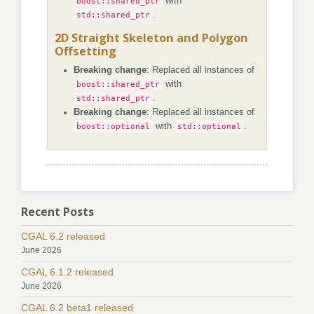
boost::shared_ptr
with
std::shared_ptr
.
2D Straight Skeleton and Polygon
Offsetting
Breaking change
: Replaced all instances of
boost::shared_ptr
with
std::shared_ptr
.
Breaking change
: Replaced all instances of
boost::optional
with
std::optional
.
Recent Posts
CGAL 6.2 released
June 2026
CGAL 6.1.2 released
June 2026
CGAL 6.2 beta1 released