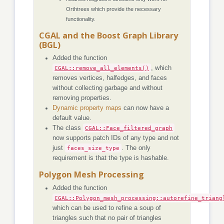
Orthtrees which provide the necessary
functionality.
CGAL and the Boost Graph Library
(BGL)
Added the function
CGAL::remove_all_elements()
, which
removes vertices, halfedges, and faces
without collecting garbage and without
removing properties.
Dynamic property maps
can now have a
default value.
The class
CGAL::Face_filtered_graph
now supports patch IDs of any type and not
just
faces_size_type
. The only
requirement is that the type is hashable.
Polygon Mesh Processing
Added the function
CGAL::Polygon_mesh_processing::autorefine_triang
which can be used to refine a soup of
triangles such that no pair of triangles