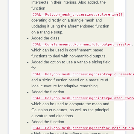
intersects in their interiors. Also added, the
function
CGAL::Polygon_mesh_processing::autorefine()
operating directly on a triangle mesh and
updating it using the aforementioned function
on a triangle soup.
Added the class
CGAL::Corefinement::Non_manifold_output_visitor
,
which can be used in corefinement based
functions to deal with non-manifold outputs.
Added the option to use a variable sizing field
for
CGAL::Polygon_mesh_processing::isotropic_remeshi
and a sizing function based on a measure of
local curvature for adaptive remeshing.
Added the function
CGAL::Polygon_mesh_processing::interpolated_corr
which can be used to compute the mean and
Gaussian curvatures, as well as the principal
curvature and directions.
Added the function
CGAL::Polygon_mesh_processing::refine_mesh_at_is
which can be used to refine a polygon mesh