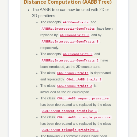
Distance Computation (AABB Tree)
The AABB tree can now be used with 2D or
3D primitives:
The concepts
and
AABBGeomTraits
have been
AABBRayIntersectionGeomTraits
replaced by
and by
AABBGeomTraits_3
,
AABBRayIntersectionGeomTraits_3
respectively.
The concepts
and
AABBGeomTraits_2
have
AABBRayIntersectionGeomTraits_2
been introduced, as the 2D counterparts.
The class
is deprecated
CGAL::AABB_traits
and replaced by
.
CGAL::AABB_traits_3
The class
is
CGAL::AABB_traits_2
introduced as the 2D counterpart.
The class
CGAL::AABB_segment_primitive
has been deprecated and replaced by the class
.
CGAL::AABB_segment_primitive_3
The class
CGAL::AABB_triangle_primitive
has been deprecated and replaced by the class
.
CGAL::AABB_triangle_primitive_3
The following 2D primitive classes have been