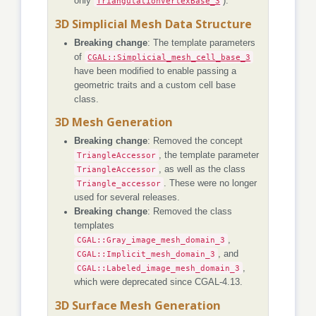
only
TriangulationVertexBase_3
).
3D Simplicial Mesh Data Structure
Breaking change
: The template parameters
of
CGAL::Simplicial_mesh_cell_base_3
have been modified to enable passing a
geometric traits and a custom cell base
class.
3D Mesh Generation
Breaking change
: Removed the concept
TriangleAccessor
, the template parameter
TriangleAccessor
, as well as the class
Triangle_accessor
. These were no longer
used for several releases.
Breaking change
: Removed the class
templates
CGAL::Gray_image_mesh_domain_3
,
CGAL::Implicit_mesh_domain_3
, and
CGAL::Labeled_image_mesh_domain_3
,
which were deprecated since CGAL-4.13.
3D Surface Mesh Generation