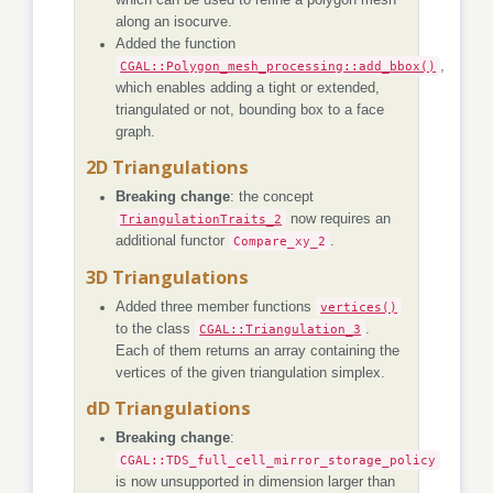
along an isocurve.
Added the function
CGAL::Polygon_mesh_processing::add_bbox()
,
which enables adding a tight or extended,
triangulated or not, bounding box to a face
graph.
2D Triangulations
Breaking change
: the concept
TriangulationTraits_2
now requires an
additional functor
Compare_xy_2
.
3D Triangulations
Added three member functions
vertices()
to the class
CGAL::Triangulation_3
.
Each of them returns an array containing the
vertices of the given triangulation simplex.
dD Triangulations
Breaking change
:
CGAL::TDS_full_cell_mirror_storage_policy
is now unsupported in dimension larger than