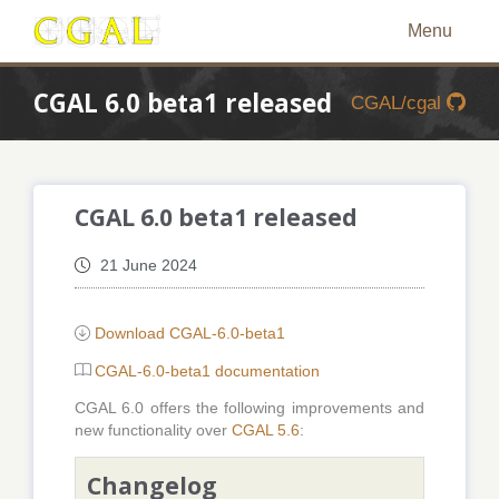
Menu
CGAL 6.0 beta1 released
CGAL/cgal
CGAL 6.0 beta1 released
21 June 2024
Download CGAL-6.0-beta1
CGAL-6.0-beta1 documentation
CGAL 6.0 offers the following improvements and
new functionality over
CGAL 5.6
:
Changelog