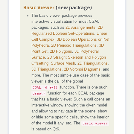
Basic Viewer
(new package)
The basic viewer package provides
interactive visualization for most CGAL
packages, such as
2D Arrangements
,
2D
Regularized Boolean Set-Operations
,
Linear
Cell Complex
,
3D Boolean Operations on Nef
Polyhedra
,
2D Periodic Triangulations
,
3D
Point Set
,
2D Polygons
,
3D Polyhedral
Surface
,
2D Straight Skeleton and Polygon
Offsetting
,
Surface Mesh
,
2D Triangulations
,
3D Triangulations
,
2D Voronoi Diagrams
, and
more. The most simple use case of the basic
viewer is the call of the global
CGAL::draw()
function. There is one such
draw()
function for each CGAL package
that has a basic viewer. Such a call opens an
interactive window showing the given model
and allowing to navigate in the scene, show
or hide some specific cells, show the interior
of the model if any, etc. The
Basic_viewer
is based on Qt6.