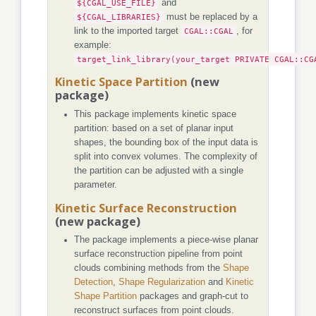
${CGAL_USE_FILE}
and
${CGAL_LIBRARIES}
must be replaced by a
link to the imported target
CGAL::CGAL
, for
example:
target_link_library(your_target PRIVATE CGAL::CG
Kinetic Space Partition
(new
package)
This package implements kinetic space
partition: based on a set of planar input
shapes, the bounding box of the input data is
split into convex volumes. The complexity of
the partition can be adjusted with a single
parameter.
Kinetic Surface Reconstruction
(new package)
The package implements a piece-wise planar
surface reconstruction pipeline from point
clouds combining methods from the
Shape
Detection
,
Shape Regularization
and
Kinetic
Shape Partition
packages and graph-cut to
reconstruct surfaces from point clouds.