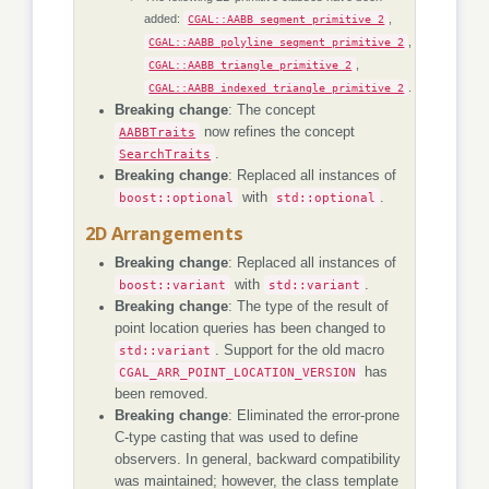
added:
,
CGAL::AABB_segment_primitive_2
,
CGAL::AABB_polyline_segment_primitive_2
,
CGAL::AABB_triangle_primitive_2
.
CGAL::AABB_indexed_triangle_primitive_2
Breaking change
: The concept
AABBTraits
now refines the concept
SearchTraits
.
Breaking change
: Replaced all instances of
boost::optional
with
std::optional
.
2D Arrangements
Breaking change
: Replaced all instances of
boost::variant
with
std::variant
.
Breaking change
: The type of the result of
point location queries has been changed to
std::variant
. Support for the old macro
CGAL_ARR_POINT_LOCATION_VERSION
has
been removed.
Breaking change
: Eliminated the error-prone
C-type casting that was used to define
observers. In general, backward compatibility
was maintained; however, the class template