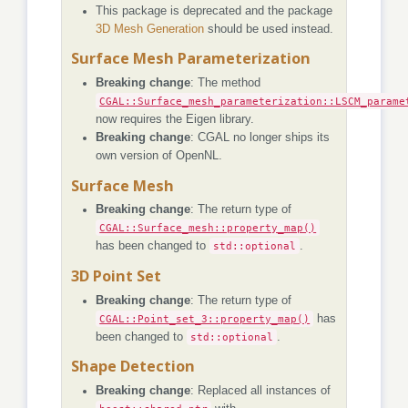
This package is deprecated and the package
3D Mesh Generation
should be used instead.
Surface Mesh Parameterization
Breaking change
: The method
CGAL::Surface_mesh_parameterization::LSCM_parame
now requires the Eigen library.
Breaking change
: CGAL no longer ships its
own version of OpenNL.
Surface Mesh
Breaking change
: The return type of
CGAL::Surface_mesh::property_map()
has been changed to
std::optional
.
3D Point Set
Breaking change
: The return type of
CGAL::Point_set_3::property_map()
has
been changed to
std::optional
.
Shape Detection
Breaking change
: Replaced all instances of