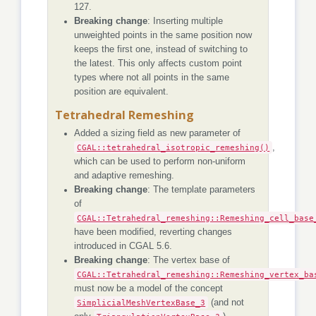
127.
Breaking change
: Inserting multiple
unweighted points in the same position now
keeps the first one, instead of switching to
the latest. This only affects custom point
types where not all points in the same
position are equivalent.
Tetrahedral Remeshing
Added a sizing field as new parameter of
CGAL::tetrahedral_isotropic_remeshing()
,
which can be used to perform non-uniform
and adaptive remeshing.
Breaking change
: The template parameters
of
CGAL::Tetrahedral_remeshing::Remeshing_cell_base
have been modified, reverting changes
introduced in CGAL 5.6.
Breaking change
: The vertex base of
CGAL::Tetrahedral_remeshing::Remeshing_vertex_ba
must now be a model of the concept
SimplicialMeshVertexBase_3
(and not