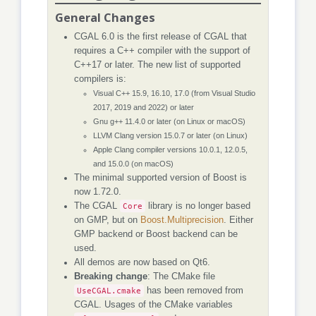
General Changes
CGAL 6.0 is the first release of CGAL that
requires a C++ compiler with the support of
C++17 or later. The new list of supported
compilers is:
Visual C++ 15.9, 16.10, 17.0 (from Visual Studio
2017, 2019 and 2022) or later
Gnu g++ 11.4.0 or later (on Linux or macOS)
LLVM Clang version 15.0.7 or later (on Linux)
Apple Clang compiler versions 10.0.1, 12.0.5,
and 15.0.0 (on macOS)
The minimal supported version of Boost is
now 1.72.0.
The CGAL
Core
library is no longer based
on GMP, but on
Boost.Multiprecision
. Either
GMP backend or Boost backend can be
used.
All demos are now based on Qt6.
Breaking change
: The CMake file
UseCGAL.cmake
has been removed from
CGAL. Usages of the CMake variables