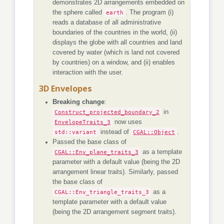
demonstrates 2D arrangements embedded on
the sphere called
earth
. The program (i)
reads a database of all administrative
boundaries of the countries in the world, (ii)
displays the globe with all countries and land
covered by water (which is land not covered
by countries) on a window, and (ii) enables
interaction with the user.
3D Envelopes
Breaking change
:
Construct_projected_boundary_2
in
EnvelopeTraits_3
now uses
std::variant
instead of
CGAL::Object
.
Passed the base class of
CGAL::Env_plane_traits_3
as a template
parameter with a default value (being the 2D
arrangement linear traits). Similarly, passed
the base class of
CGAL::Env_triangle_traits_3
as a
template parameter with a default value
(being the 2D arrangement segment traits).