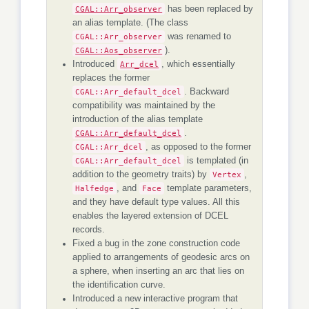
CGAL::Arr_observer
has been replaced by
an alias template. (The class
CGAL::Arr_observer
was renamed to
CGAL::Aos_observer
).
Introduced
Arr_dcel
, which essentially
replaces the former
CGAL::Arr_default_dcel
. Backward
compatibility was maintained by the
introduction of the alias template
CGAL::Arr_default_dcel
.
CGAL::Arr_dcel
, as opposed to the former
CGAL::Arr_default_dcel
is templated (in
addition to the geometry traits) by
Vertex
,
Halfedge
, and
Face
template parameters,
and they have default type values. All this
enables the layered extension of DCEL
records.
Fixed a bug in the zone construction code
applied to arrangements of geodesic arcs on
a sphere, when inserting an arc that lies on
the identification curve.
Introduced a new interactive program that