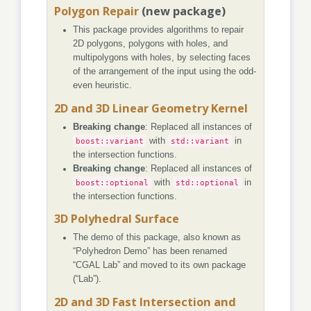
Polygon Repair
(new package)
This package provides algorithms to repair
2D polygons, polygons with holes, and
multipolygons with holes, by selecting faces
of the arrangement of the input using the odd-
even heuristic.
2D and 3D Linear Geometry Kernel
Breaking change
: Replaced all instances of
boost::variant
with
std::variant
in
the intersection functions.
Breaking change
: Replaced all instances of
boost::optional
with
std::optional
in
the intersection functions.
3D Polyhedral Surface
The demo of this package, also known as
“Polyhedron Demo” has been renamed
“CGAL Lab” and moved to its own package
(“Lab”).
2D and 3D Fast Intersection and