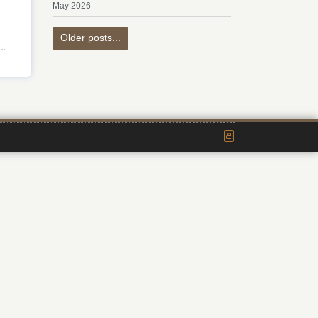
May 2026
Older posts...