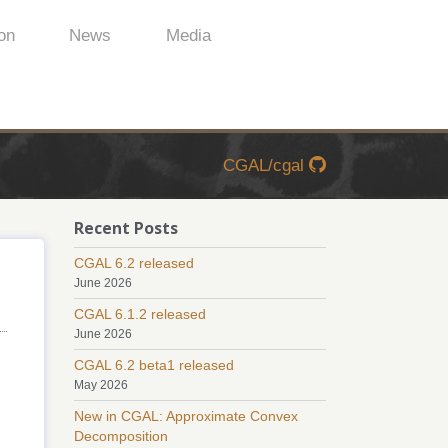
on
News
Media
CGAL/cgal
Recent Posts
CGAL 6.2 released
June 2026
CGAL 6.1.2 released
June 2026
CGAL 6.2 beta1 released
May 2026
New in CGAL: Approximate Convex
Decomposition