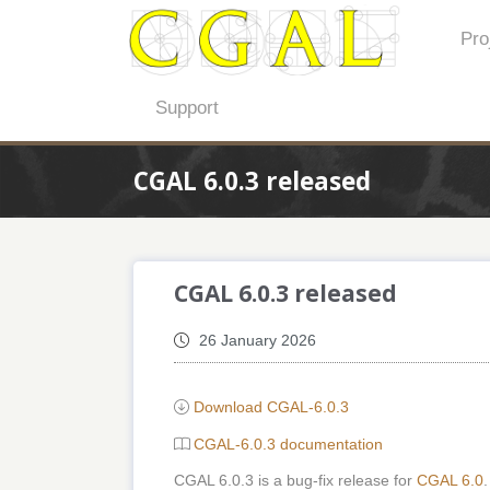
Pro
Support
CGAL 6.0.3 released
CGAL 6.0.3 released
26 January 2026
Download CGAL-6.0.3
CGAL-6.0.3 documentation
CGAL 6.0.3 is a bug-fix release for
CGAL 6.0
.