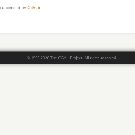
e accessed
on Github
.
© 1995-2026 The CGAL Project. All rights reserved.