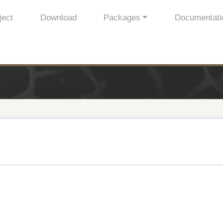
ject
Download
Packages
Documentati