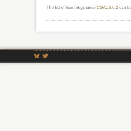
The list of fixed bugs since
CGAL 6.0.2
can b