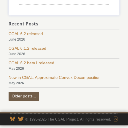
Recent Posts
CGAL 6.2 released
June 2026
CGAL 6.1.2 released
June 2026
CGAL 6.2 beta1 released
May 2026
New in CGAL: Approximate Convex Decomposition
May 2026
Older posts...
© 1995-2026 The CGAL Project. All rights reserved.