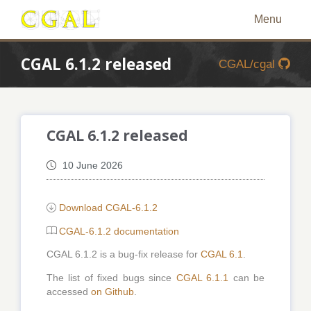
Menu
CGAL 6.1.2 released
CGAL/cgal
CGAL 6.1.2 released
10 June 2026
Download CGAL-6.1.2
CGAL-6.1.2 documentation
CGAL 6.1.2 is a bug-fix release for
CGAL 6.1
.
The list of fixed bugs since
CGAL 6.1.1
can be
accessed
on Github
.