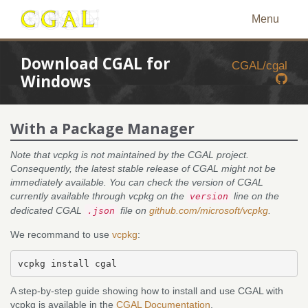
Menu
Download CGAL for
CGAL/cgal
Windows
With a Package Manager
Note that vcpkg is not maintained by the CGAL project.
Consequently, the latest stable release of CGAL might not be
immediately available. You can check the version of CGAL
currently available through vcpkg on the
line on the
version
dedicated CGAL
file on
github.com/microsoft/vcpkg
.
.json
We recommand to use
vcpkg
:
A step-by-step guide showing how to install and use CGAL with
vcpkg is available in the
CGAL Documentation
.