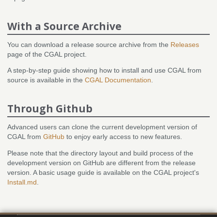
With a Source Archive
You can download a release source archive from the
Releases
page of the CGAL project.
A step-by-step guide showing how to install and use CGAL from
source is available in the
CGAL Documentation
.
Through Github
Advanced users can clone the current development version of
CGAL from
GitHub
to enjoy early access to new features.
Please note that the directory layout and build process of the
development version on GitHub are different from the release
version. A basic usage guide is available on the CGAL project's
Install.md
.