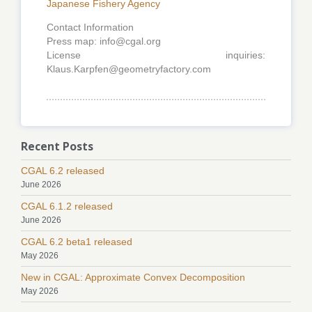
Japanese Fishery Agency
Contact Information
Press map: info@cgal.org
License inquiries:
Klaus.Karpfen@geometryfactory.com
Recent Posts
CGAL 6.2 released
June 2026
CGAL 6.1.2 released
June 2026
CGAL 6.2 beta1 released
May 2026
New in CGAL: Approximate Convex Decomposition
May 2026