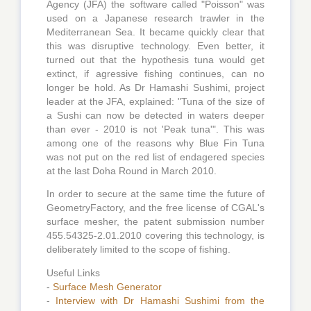
Agency (JFA) the software called "Poisson" was
used on a Japanese research trawler in the
Mediterranean Sea. It became quickly clear that
this was disruptive technology. Even better, it
turned out that the hypothesis tuna would get
extinct, if agressive fishing continues, can no
longer be hold. As Dr Hamashi Sushimi, project
leader at the JFA, explained: "Tuna of the size of
a Sushi can now be detected in waters deeper
than ever - 2010 is not 'Peak tuna'". This was
among one of the reasons why Blue Fin Tuna
was not put on the red list of endagered species
at the last Doha Round in March 2010.
In order to secure at the same time the future of
GeometryFactory, and the free license of CGAL's
surface mesher, the patent submission number
455.54325-2.01.2010 covering this technology, is
deliberately limited to the scope of fishing.
Useful Links
-
Surface Mesh Generator
-
Interview with Dr Hamashi Sushimi from the