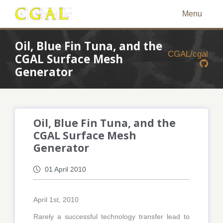
Menu
Oil, Blue Fin Tuna, and the
CGAL/cgal
CGAL Surface Mesh
Generator
Oil, Blue Fin Tuna, and the
CGAL Surface Mesh
Generator
01 April 2010
April 1st, 2010
Rarely a successful technology transfer lead to