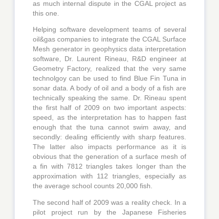
as much internal dispute in the CGAL project as
this one.
Helping software development teams of several
oil&gas companies to integrate the CGAL Surface
Mesh generator in geophysics data interpretation
software, Dr. Laurent Rineau, R&D engineer at
Geometry Factory, realized that the very same
technolgoy can be used to find Blue Fin Tuna in
sonar data. A body of oil and a body of a fish are
technically speaking the same. Dr. Rineau spent
the first half of 2009 on two important aspects:
speed, as the interpretation has to happen fast
enough that the tuna cannot swim away, and
secondly: dealing efficiently with sharp features.
The latter also impacts performance as it is
obvious that the generation of a surface mesh of
a fin with 7812 triangles takes longer than the
approximation with 112 triangles, especially as
the average school counts 20,000 fish.
The second half of 2009 was a reality check. In a
pilot project run by the Japanese Fisheries