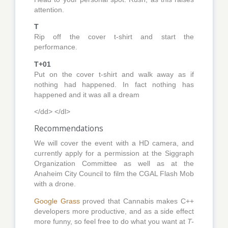
attention.
T
Rip off the cover t-shirt and start the
performance.
T+01
Put on the cover t-shirt and walk away as if
nothing had happened. In fact nothing has
happened and it was all a dream
</dd> </dl>
Recommendations
We will cover the event with a HD camera, and
currently apply for a permission at the Siggraph
Organization Committee as well as at the
Anaheim City Council to film the CGAL Flash Mob
with a drone.
Google Grass
proved that Cannabis makes C++
developers more productive, and as a side effect
more funny, so feel free to do what you want at
T-