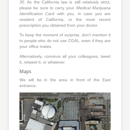
30
. As the California law is still relatively strict,
please be sure to carry your
Medical Marijuana
Identification Card
with you, in case you are
resident of California, or the most recent
prescription you obtained from your doctor.
To keep the moment of surprise, don't mention it
to people who do not use CGAL, even if they are
your office mates.
Alternatively, convince all your colleagues, tweet
it, retweet it, or whatever.
Maps
We will be in the area in front of the East
entrance.