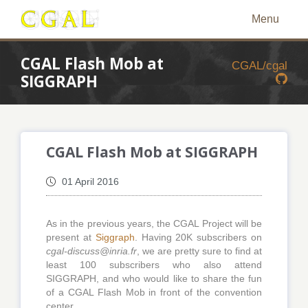
Menu
CGAL Flash Mob at
CGAL/cgal
SIGGRAPH
CGAL Flash Mob at SIGGRAPH
01 April 2016
As in the previous years, the CGAL Project will be
present at
Siggraph
. Having 20K subscribers on
cgal-discuss@inria.fr
, we are pretty sure to find at
least 100 subscribers who also attend
SIGGRAPH, and who would like to share the fun
of a CGAL Flash Mob in front of the convention
center