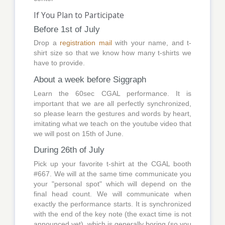
If You Plan to Participate
Before 1st of July
Drop a
registration mail
with your name, and t-
shirt size so that we know how many t-shirts we
have to provide.
About a week before Siggraph
Learn the 60sec CGAL performance. It is
important that we are all perfectly synchronized,
so please learn the gestures and words by heart,
imitating what we teach on the youtube video that
we will post on 15th of June.
During 26th of July
Pick up your favorite t-shirt at the CGAL booth
#667. We will at the same time communicate you
your "personal spot" which will depend on the
final head count. We will communicate when
exactly the performance starts. It is synchronized
with the end of the key note (the exact time is not
announced yet), which is generally boring (so you