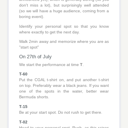
don't miss a lot), but surprisingly well attended
(so we will have a huge audience, coming from a
boring event).
Identify your personal spot so that you know
where exactly to get the next day.
Walk 2min away and memorize where you are as
"start spot"
On 27th of July
We start the performance at time
T
.
T-60
Put the CGAL t-shirt on, and put another t-shirt
on top. Preferably wear a black jeans. If you want
one of the spots in the water, better wear
Bermuda shorts.
T-15
Be at your start spot. Do not rush to get there.
T-02
Head to your personal spot. Rush, as this raises