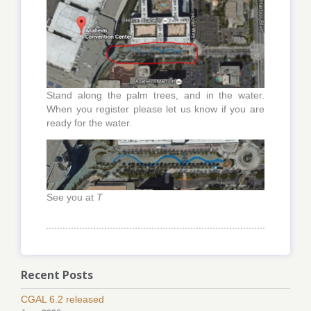
Stand along the palm trees, and in the water.
When you register please let us know if you are
ready for the water.
See you at
T
Recent Posts
CGAL 6.2 released