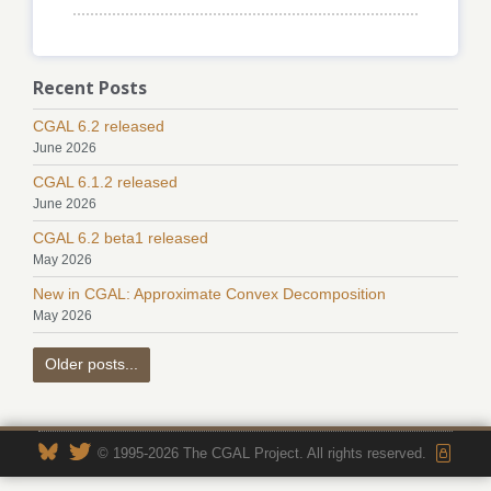
Recent Posts
CGAL 6.2 released
June 2026
CGAL 6.1.2 released
June 2026
CGAL 6.2 beta1 released
May 2026
New in CGAL: Approximate Convex Decomposition
May 2026
Older posts...
© 1995-2026 The CGAL Project. All rights reserved.