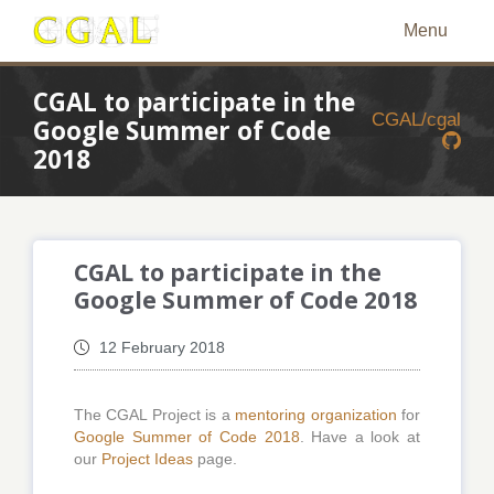
Menu
CGAL to participate in the
CGAL/cgal
Google Summer of Code
2018
CGAL to participate in the
Google Summer of Code 2018
12 February 2018
The CGAL Project is a
mentoring organization
for
Google Summer of Code 2018
. Have a look at
our
Project Ideas
page.