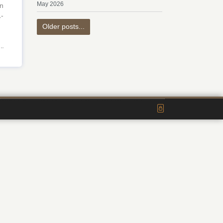
May 2026
n
L-
Older posts...