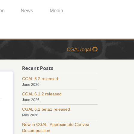
on
News
Media
CGAL/cgal
Recent Posts
CGAL 6.2 released
June 2026
CGAL 6.1.2 released
June 2026
CGAL 6.2 beta1 released
May 2026
New in CGAL: Approximate Convex
Decomposition