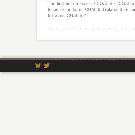
The first beta release of CGAL-5.2 (CGAL-5.
focus on the future CGAL-5.3 (planned for Ju
5.1.x and CGAL-5.2.