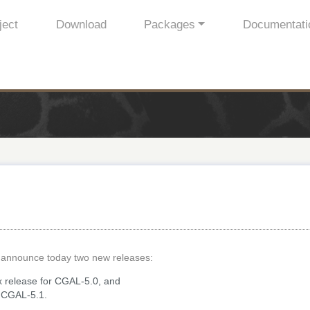
ject
Download
Packages
Documentati
 announce today two new releases:
ix release for CGAL-5.0, and
or CGAL-5.1.