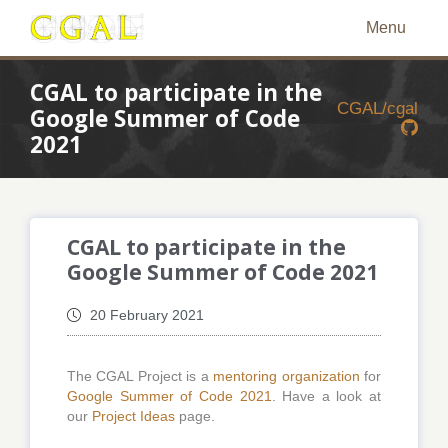
Menu
CGAL to participate in the
CGAL/cgal
Google Summer of Code
2021
CGAL to participate in the
Google Summer of Code 2021
20 February 2021
The CGAL Project is a
mentoring organization
for
Google Summer of Code 2021
. Have a look at
our
Project Ideas
page.