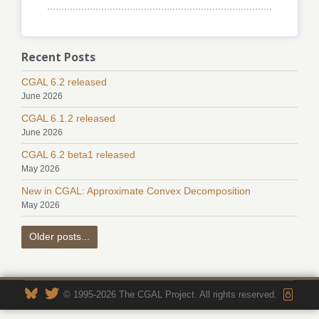
Recent Posts
CGAL 6.2 released
June 2026
CGAL 6.1.2 released
June 2026
CGAL 6.2 beta1 released
May 2026
New in CGAL: Approximate Convex Decomposition
May 2026
Older posts...
© 1995-2026 The CGAL Project. All rights reserved.