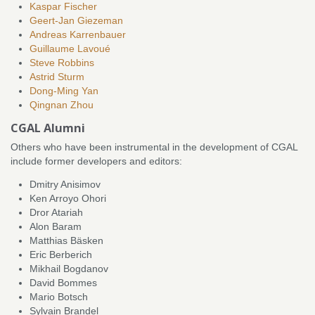
Kaspar Fischer
Geert-Jan Giezeman
Andreas Karrenbauer
Guillaume Lavoué
Steve Robbins
Astrid Sturm
Dong-Ming Yan
Qingnan Zhou
CGAL Alumni
Others who have been instrumental in the development of CGAL
include former developers and editors:
Dmitry Anisimov
Ken Arroyo Ohori
Dror Atariah
Alon Baram
Matthias Bäsken
Eric Berberich
Mikhail Bogdanov
David Bommes
Mario Botsch
Sylvain Brandel