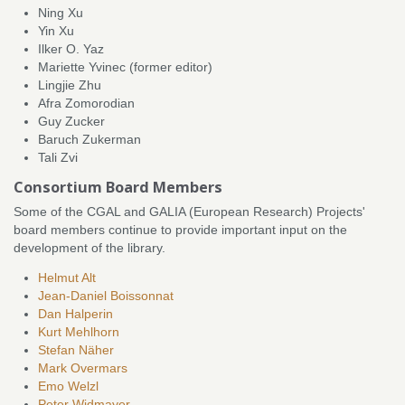
Ning Xu
Yin Xu
Ilker O. Yaz
Mariette Yvinec (former editor)
Lingjie Zhu
Afra Zomorodian
Guy Zucker
Baruch Zukerman
Tali Zvi
Consortium Board Members
Some of the CGAL and GALIA (European Research) Projects'
board members continue to provide important input on the
development of the library.
Helmut Alt
Jean-Daniel Boissonnat
Dan Halperin
Kurt Mehlhorn
Stefan Näher
Mark Overmars
Emo Welzl
Peter Widmayer