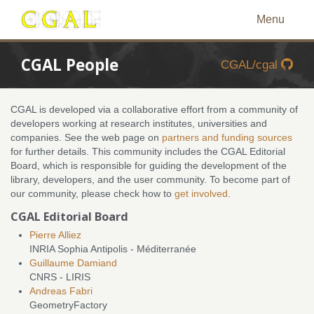
Menu
CGAL People
CGAL/cgal
CGAL is developed via a collaborative effort from a community of
developers working at research institutes, universities and
companies. See the web page on
partners and funding sources
for further details. This community includes the CGAL Editorial
Board, which is responsible for guiding the development of the
library, developers, and the user community. To become part of
our community, please check how to
get involved
.
CGAL Editorial Board
Pierre Alliez
INRIA Sophia Antipolis - Méditerranée
Guillaume Damiand
CNRS - LIRIS
Andreas Fabri
GeometryFactory