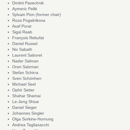
Dmitrii Pasechnik
Aymeric Pellé
Sylvain Pion (former chair)
Roza Pogalnikova
Asaf Porat
Sigal Raab
François Rebufat
Daniel Russel
Niv Sabath
Laurent Saboret
Nader Salman
Oren Salzman
Stefan Schirra
Sven Schönherr
Michael Seel
Ophir Setter
Shahar Shamai
Le-Jeng Shiue
Daniel Sieger
Johannes Singler
Olga Sorkine-Hornung
Andrea Tagliasacchi