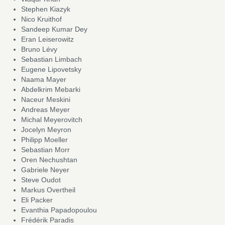
Stephen Kiazyk
Nico Kruithof
Sandeep Kumar Dey
Eran Leiserowitz
Bruno Lévy
Sebastian Limbach
Eugene Lipovetsky
Naama Mayer
Abdelkrim Mebarki
Naceur Meskini
Andreas Meyer
Michal Meyerovitch
Jocelyn Meyron
Philipp Moeller
Sebastian Morr
Oren Nechushtan
Gabriele Neyer
Steve Oudot
Markus Overtheil
Eli Packer
Evanthia Papadopoulou
Frédérik Paradis