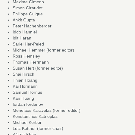
Maxime Gimeno
Simon Giraudot
Philippe Guigue
Ankit Gupta
Peter Hachenberger
Iddo Hanniel
Idit Haran
Sariel Har-Peled
Michael Hemmer (former editor)
Ross Hemsley
Thomas Herrmann
Susan Hert (former editor)
Shai Hirsch
Thien Hoang
Kai Hormann
Samuel Hornus
Kan Huang
Iordan Iordanov
Menelaos Karavelas (former editor)
Konstantinos Katrioplas
Michael Kerber
Lutz Kettner (former chair)
Waqar Khan