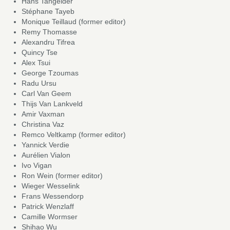
Hans Tangelder
Stéphane Tayeb
Monique Teillaud (former editor)
Remy Thomasse
Alexandru Tifrea
Quincy Tse
Alex Tsui
George Tzoumas
Radu Ursu
Carl Van Geem
Thijs Van Lankveld
Amir Vaxman
Christina Vaz
Remco Veltkamp (former editor)
Yannick Verdie
Aurélien Vialon
Ivo Vigan
Ron Wein (former editor)
Wieger Wesselink
Frans Wessendorp
Patrick Wenzlaff
Camille Wormser
Shihao Wu