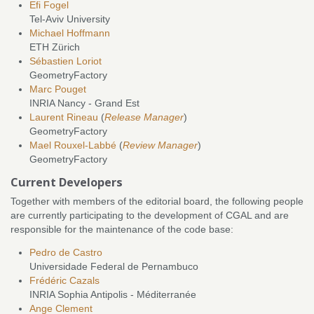
Efi Fogel
Tel-Aviv University
Michael Hoffmann
ETH Zürich
Sébastien Loriot
GeometryFactory
Marc Pouget
INRIA Nancy - Grand Est
Laurent Rineau
(
Release Manager
)
GeometryFactory
Mael Rouxel-Labbé
(
Review Manager
)
GeometryFactory
Current Developers
Together with members of the editorial board, the following people
are currently participating to the development of CGAL and are
responsible for the maintenance of the code base:
Pedro de Castro
Universidade Federal de Pernambuco
Frédéric Cazals
INRIA Sophia Antipolis - Méditerranée
Ange Clement