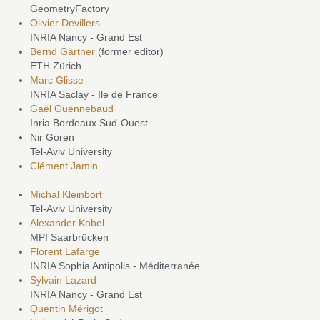
GeometryFactory
Olivier Devillers
INRIA Nancy - Grand Est
Bernd Gärtner
(former editor)
ETH Zürich
Marc Glisse
INRIA Saclay - Ile de France
Gaël Guennebaud
Inria Bordeaux Sud-Ouest
Nir Goren
Tel-Aviv University
Clément Jamin
Michal Kleinbort
Tel-Aviv University
Alexander Kobel
MPI Saarbrücken
Florent Lafarge
INRIA Sophia Antipolis - Méditerranée
Sylvain Lazard
INRIA Nancy - Grand Est
Quentin Mérigot