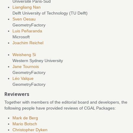
Université Paris-Sud
Liangliang Nan
Delft University of Technology (TU Delft)
Sven Oesau
GeometryFactory
Luis Peñaranda
Microsoft
Joachim Reichel
Weisheng Si
Western Sydney University
Jane Tournois
GeometryFactory
Léo Valque
GeometryFactory
Reviewers
Together with members of the editorial board and developers, the
following people have provided reviews of CGAL Packages:
Mark de Berg
Mario Botsch
Christopher Dyken