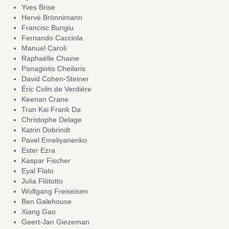
Yves Brise
Hervé Brönnimann
Francisc Bungiu
Fernando Cacciola
Manuel Caroli
Raphaëlle Chaine
Panagiotis Cheilaris
David Cohen-Steiner
Éric Colin de Verdière
Keenan Crane
Tran Kai Frank Da
Christophe Delage
Katrin Dobrindt
Pavel Emeliyanenko
Ester Ezra
Kaspar Fischer
Eyal Flato
Julia Flötotto
Wolfgang Freiseisen
Ben Galehouse
Xiang Gao
Geert-Jan Giezeman