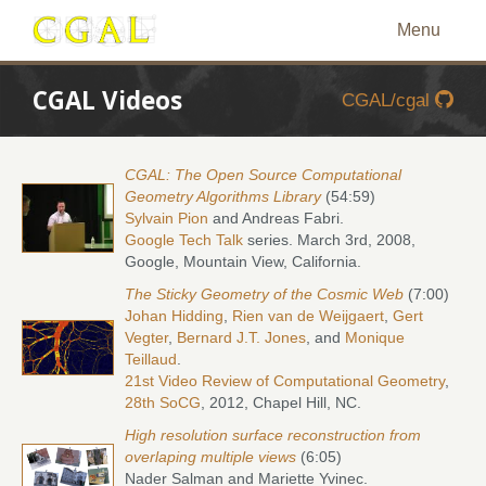
Menu
CGAL Videos
CGAL/cgal
CGAL: The Open Source Computational
Geometry Algorithms Library
(54:59)
Sylvain Pion
and Andreas Fabri.
Google Tech Talk
series. March 3rd, 2008,
Google, Mountain View, California.
The Sticky Geometry of the Cosmic Web
(7:00)
Johan Hidding
,
Rien van de Weijgaert
,
Gert
Vegter
,
Bernard J.T. Jones
, and
Monique
Teillaud
.
21st Video Review of Computational Geometry
,
28th SoCG
, 2012, Chapel Hill, NC.
High resolution surface reconstruction from
overlaping multiple views
(6:05)
Nader Salman and Mariette Yvinec.