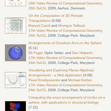
18th Video Review of Computational Geometry
,
25th SoCG
, 2009, Aarhus, Denmark.
On the Computation of 3D Periodic
Triangulations
(5:08)
Manuel Caroli
and
Monique Teillaud
.
17th Video Review of Computational Geometry
,
24th SoCG
, 2008, College Park, Maryland.
Arrangements of Geodesic Arcs on the Sphere
(5:11)
Efi Fogel
, Ophir Setter, and
Dan Helperin
.
17th Video Review of Computational Geometry
,
24th SoCG
, 2008, College Park, Maryland.
Visualizing and Exploring Planar Algebraic
Arrangements - a Web Application
(4:08)
Pavel Emeliyanenko
and
Michael Kerber
.
17th Video Review of Computational Geometry
,
24th SoCG
, 2008, College Park, Maryland.
Computing the exact arrangement of circles on a
sphere, with applications in structural biology
(7:15)