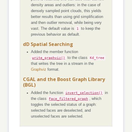
density areas and outliers: in the case of
densely sampled point clouds, this yields
better results than using grid simplification
and then outlier removal, while being very
vast. The default value is
1
to keep the
previous behavior as default.
dD Spatial Searching
Added the member function
write_graphviz()
to the class
Kd_tree
that writes the tree in a stream in the
Graphviz
format.
CGAL and the Boost Graph Library
(BGL)
Added the function
invert_selection()
in
the class
Face_filtered_graph
, which
toggles the selected status of a graph:
selected faces are deselected, and
unselected faces are selected.