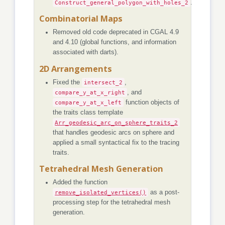
Construct_general_polygon_with_holes_2
.
Combinatorial Maps
Removed old code deprecated in CGAL 4.9
and 4.10 (global functions, and information
associated with darts).
2D Arrangements
Fixed the
intersect_2
,
compare_y_at_x_right
, and
compare_y_at_x_left
function objects of
the traits class template
Arr_geodesic_arc_on_sphere_traits_2
that handles geodesic arcs on sphere and
applied a small syntactical fix to the tracing
traits.
Tetrahedral Mesh Generation
Added the function
remove_isolated_vertices()
as a post-
processing step for the tetrahedral mesh
generation.