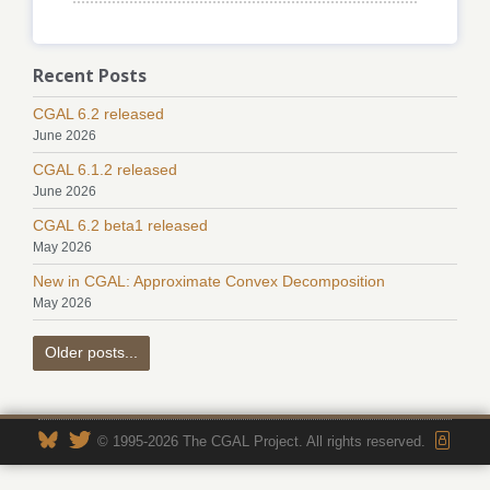
Recent Posts
CGAL 6.2 released
June 2026
CGAL 6.1.2 released
June 2026
CGAL 6.2 beta1 released
May 2026
New in CGAL: Approximate Convex Decomposition
May 2026
Older posts...
© 1995-2026 The CGAL Project. All rights reserved.