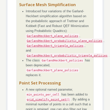
Surface Mesh Simplification
Introduced four variations of the Garland-
Heckbert simplification algorithm based on
the probabilistic approach of Trettner and
Kobbelt (Fast and Robust QEF Minimization
using Probabilistic Quadrics):
GarlandHeckbert_plane_policies
,
GarlandHeckbert_probabilistic_plane_policies
,
GarlandHeckbert_triangle_policies
,
and
GarlandHeckbert_probabilistic_triangle_policies
.
The class
GarlandHeckbert_policies
has
been deprecated,
GarlandHeckbert_plane_policies
replaces it.
Point Set Processing
A new optional named parameter,
min_points_per_cell
has been added to
grid_simplify_point_set()
. By adding a
minimal number of points in a cell such that a
point is retained, one can also filter out low