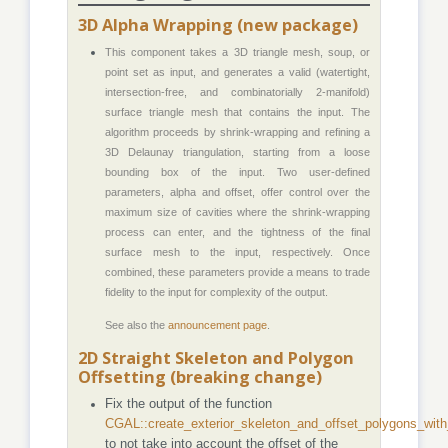
3D Alpha Wrapping (new package)
This component takes a 3D triangle mesh, soup, or
point set as input, and generates a valid (watertight,
intersection-free, and combinatorially 2-manifold)
surface triangle mesh that contains the input. The
algorithm proceeds by shrink-wrapping and refining a
3D Delaunay triangulation, starting from a loose
bounding box of the input. Two user-defined
parameters, alpha and offset, offer control over the
maximum size of cavities where the shrink-wrapping
process can enter, and the tightness of the final
surface mesh to the input, respectively. Once
combined, these parameters provide a means to trade
fidelity to the input for complexity of the output.
See also the
announcement page
.
2D Straight Skeleton and Polygon
Offsetting (breaking change)
Fix the output of the function
CGAL::create_exterior_skeleton_and_offset_polygons_with
to not take into account the offset of the