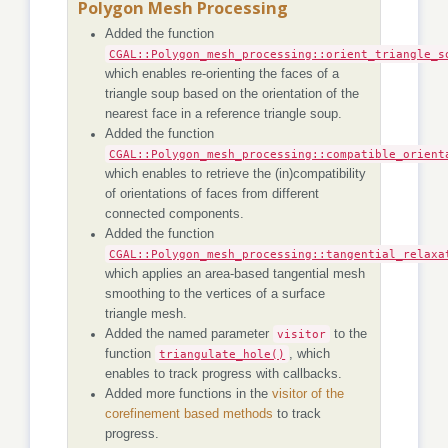
Polygon Mesh Processing
Added the function
CGAL::Polygon_mesh_processing::orient_triangle_s
which enables re-orienting the faces of a
triangle soup based on the orientation of the
nearest face in a reference triangle soup.
Added the function
CGAL::Polygon_mesh_processing::compatible_orient
which enables to retrieve the (in)compatibility
of orientations of faces from different
connected components.
Added the function
CGAL::Polygon_mesh_processing::tangential_relaxa
which applies an area-based tangential mesh
smoothing to the vertices of a surface
triangle mesh.
Added the named parameter
visitor
to the
function
triangulate_hole()
, which
enables to track progress with callbacks.
Added more functions in the
visitor of the
corefinement based methods
to track
progress.