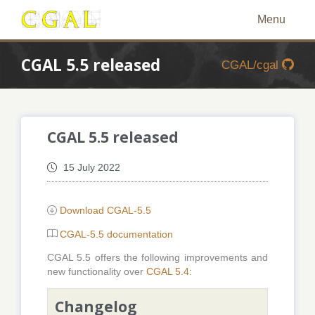
Menu
CGAL 5.5 released
CGAL/cgal
CGAL 5.5 released
15 July 2022
Download CGAL-5.5
CGAL-5.5 documentation
CGAL 5.5 offers the following improvements and
new functionality over
CGAL 5.4
:
Changelog