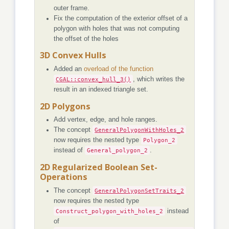
outer frame.
Fix the computation of the exterior offset of a
polygon with holes that was not computing
the offset of the holes
3D Convex Hulls
Added an
overload of the function
CGAL::convex_hull_3()
, which writes the
result in an indexed triangle set.
2D Polygons
Add vertex, edge, and hole ranges.
The concept
GeneralPolygonWithHoles_2
now requires the nested type
Polygon_2
instead of
General_polygon_2
.
2D Regularized Boolean Set-
Operations
The concept
GeneralPolygonSetTraits_2
now requires the nested type
Construct_polygon_with_holes_2
instead
of