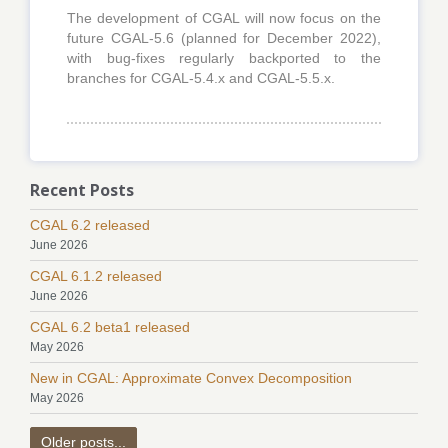
The development of CGAL will now focus on the
future CGAL-5.6 (planned for December 2022),
with bug-fixes regularly backported to the
branches for CGAL-5.4.x and CGAL-5.5.x.
Recent Posts
CGAL 6.2 released
June 2026
CGAL 6.1.2 released
June 2026
CGAL 6.2 beta1 released
May 2026
New in CGAL: Approximate Convex Decomposition
May 2026
Older posts...