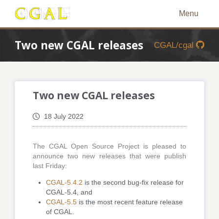
Menu
Two new CGAL releases
CGAL/cgal
Two new CGAL releases
18 July 2022
The CGAL Open Source Project is pleased to
announce two new releases that were publish
last Friday:
CGAL-5.4.2
is the second bug-fix release for
CGAL-5.4, and
CGAL-5.5
is the most recent feature release
of CGAL.