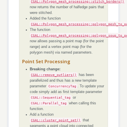
CGAL::Polygon_mesh_processing::stitch_borders()
now returns the number of halfedge pairs that
were stitched.
Added the function
CGAL::Polygon_mesh_processing::polygon_mesh_to_p
The function
CGAL::Polygon_mesh_processing::polygon_soup_to_p
now allows passing a point map (for the point
range) and a vertex point map (for the
polygon mesh) via named parameters.
Point Set Processing
Breaking change:
CGAL::remove_outliers()
has been
parallelized and thus has a new template
parameter
ConcurrencyTag
. To update your
code simply add as first template parameter
CGAL::Sequential_tag
or
CGAL::Parallel_tag
when calling this
function.
Add a function
CGAL::cluster_point_set()
that
segments a point cloud into connected