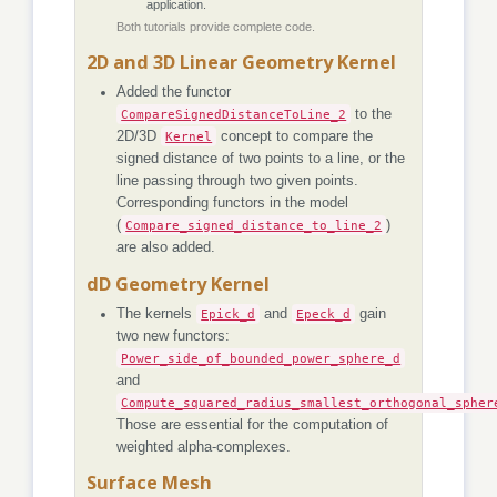
application.
Both tutorials provide complete code.
2D and 3D Linear Geometry Kernel
Added the functor
CompareSignedDistanceToLine_2
to the
2D/3D
Kernel
concept to compare the
signed distance of two points to a line, or the
line passing through two given points.
Corresponding functors in the model
(
Compare_signed_distance_to_line_2
)
are also added.
dD Geometry Kernel
The kernels
Epick_d
and
Epeck_d
gain
two new functors:
Power_side_of_bounded_power_sphere_d
and
Compute_squared_radius_smallest_orthogonal_spher
Those are essential for the computation of
weighted alpha-complexes.
Surface Mesh