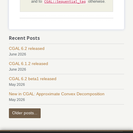
and to
CGAL::Sequential_tag
otherwise.
Recent Posts
CGAL 6.2 released
June 2026
CGAL 6.1.2 released
June 2026
CGAL 6.2 beta1 released
May 2026
New in CGAL: Approximate Convex Decomposition
May 2026
Older posts...