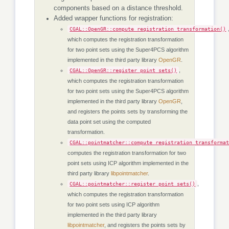
components based on a distance threshold.
Added wrapper functions for registration:
CGAL::OpenGR::compute_registration_transformation()
which computes the registration transformation
for two point sets using the Super4PCS algorithm
implemented in the third party library
OpenGR
.
,
CGAL::OpenGR::register_point_sets()
which computes the registration transformation
for two point sets using the Super4PCS algorithm
implemented in the third party library
OpenGR
,
and registers the points sets by transforming the
data point set using the computed
transformation.
CGAL::pointmatcher::compute_registration_transforma
computes the registration transformation for two
point sets using ICP algorithm implemented in the
third party library
libpointmatcher
.
,
CGAL::pointmatcher::register_point_sets()
which computes the registration transformation
for two point sets using ICP algorithm
implemented in the third party library
libpointmatcher
, and registers the points sets by