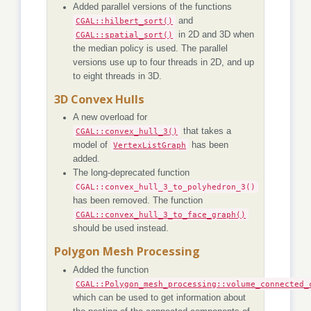
Added parallel versions of the functions
CGAL::hilbert_sort()
and
CGAL::spatial_sort()
in 2D and 3D when
the median policy is used. The parallel
versions use up to four threads in 2D, and up
to eight threads in 3D.
3D Convex Hulls
A new overload for
CGAL::convex_hull_3()
that takes a
model of
VertexListGraph
has been
added.
The long-deprecated function
CGAL::convex_hull_3_to_polyhedron_3()
has been removed. The function
CGAL::convex_hull_3_to_face_graph()
should be used instead.
Polygon Mesh Processing
Added the function
CGAL::Polygon_mesh_processing::volume_connected_
which can be used to get information about