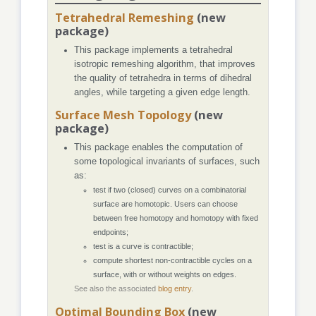
Tetrahedral Remeshing
(new
package)
This package implements a tetrahedral
isotropic remeshing algorithm, that improves
the quality of tetrahedra in terms of dihedral
angles, while targeting a given edge length.
Surface Mesh Topology
(new
package)
This package enables the computation of
some topological invariants of surfaces, such
as:
test if two (closed) curves on a combinatorial
surface are homotopic. Users can choose
between free homotopy and homotopy with fixed
endpoints;
test is a curve is contractible;
compute shortest non-contractible cycles on a
surface, with or without weights on edges.
See also the associated
blog entry
.
Optimal Bounding Box
(new