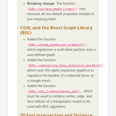
Breaking change
: The function
CGAL::Surface_mesh::clear()
now
removes all non-default properties instead of
just emptying them.
CGAL and the Boost Graph Library
(BGL)
Added the function
CGAL::alpha_expansion_graphcut()
,
which regularizes a multi-label partition over a
user-defined graph.
Added the function
CGAL::regularize_face_selection_borders()
,
which uses this alpha expansion graphcut to
regularize the borders of a selected faces on
a triangle mesh.
Added the function
CGAL::set_triangulation_ids()
, which
must be used to initialize vertex, edge, and
face indices of a triangulation meant to be
used with BGL algorithms.
3D Fast Intersection and Distance