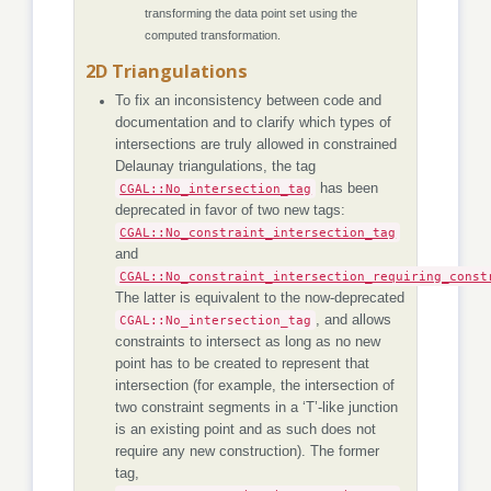
transforming the data point set using the
computed transformation.
2D Triangulations
To fix an inconsistency between code and
documentation and to clarify which types of
intersections are truly allowed in constrained
Delaunay triangulations, the tag
CGAL::No_intersection_tag
has been
deprecated in favor of two new tags:
CGAL::No_constraint_intersection_tag
and
CGAL::No_constraint_intersection_requiring_const
The latter is equivalent to the now-deprecated
CGAL::No_intersection_tag
, and allows
constraints to intersect as long as no new
point has to be created to represent that
intersection (for example, the intersection of
two constraint segments in a ‘T’-like junction
is an existing point and as such does not
require any new construction). The former
tag,