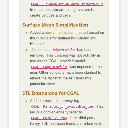
CGAL::Triangulation_data_structure_3
from an input stream, using functors to
create vertices and cells.
Surface Mesh Simplification
Added a
new simplification method
based on
the quadric error defined by Garland and
Heckbert.
The concept
EdgeProfile
has been
removed. This concept was not actually in
use as the CGAL-provided model
CGAL::Edge_profile
was imposed to the
user. Other concepts have been clarified to
reflect the fact that the API uses this
particular class.
STL Extensions for CGAL
Added a new concurrency tag:
CGAL::Parallel_if_available_tag
. This
tag is a convenience typedef to
CGAL::Parallel_tag
if the third party
library TBB has been found and linked with,