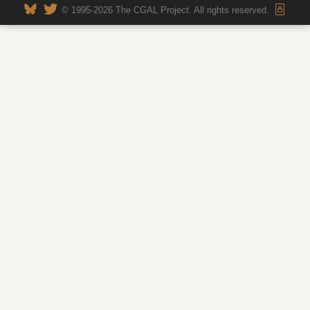
© 1995-2026 The CGAL Project. All rights reserved.