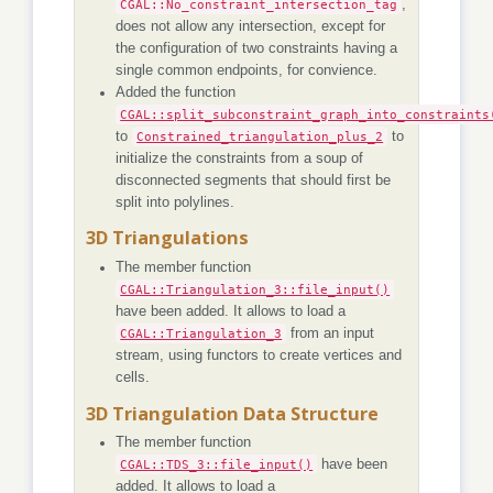
CGAL::No_constraint_intersection_tag
,
does not allow any intersection, except for
the configuration of two constraints having a
single common endpoints, for convience.
Added the function
CGAL::split_subconstraint_graph_into_constraints
to
Constrained_triangulation_plus_2
to
initialize the constraints from a soup of
disconnected segments that should first be
split into polylines.
3D Triangulations
The member function
CGAL::Triangulation_3::file_input()
have been added. It allows to load a
CGAL::Triangulation_3
from an input
stream, using functors to create vertices and
cells.
3D Triangulation Data Structure
The member function
CGAL::TDS_3::file_input()
have been
added. It allows to load a