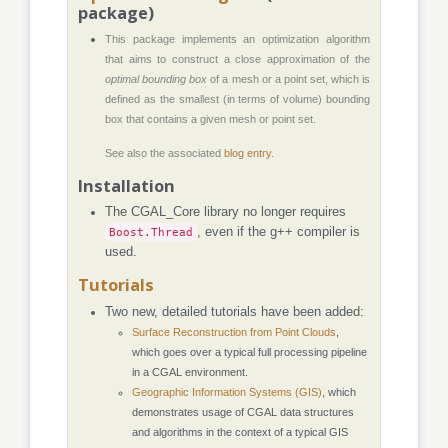
package)
This package implements an optimization algorithm
that aims to construct a close approximation of the
optimal bounding box
of a mesh or a point set, which is
defined as the smallest (in terms of volume) bounding
box that contains a given mesh or point set.
See also the associated
blog entry
.
Installation
The CGAL_Core library no longer requires
Boost.Thread
, even if the g++ compiler is
used.
Tutorials
Two new, detailed tutorials have been added:
Surface Reconstruction from Point Clouds
,
which goes over a typical full processing pipeline
in a CGAL environment.
Geographic Information Systems (GIS)
, which
demonstrates usage of CGAL data structures
and algorithms in the context of a typical GIS