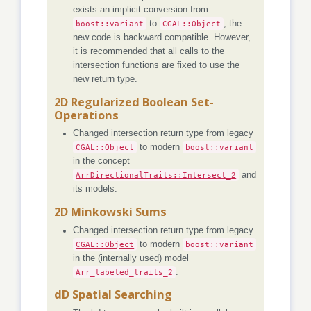
exists an implicit conversion from
boost::variant
to
CGAL::Object
, the
new code is backward compatible. However,
it is recommended that all calls to the
intersection functions are fixed to use the
new return type.
2D Regularized Boolean Set-
Operations
Changed intersection return type from legacy
CGAL::Object
to modern
boost::variant
in the concept
ArrDirectionalTraits::Intersect_2
and
its models.
2D Minkowski Sums
Changed intersection return type from legacy
CGAL::Object
to modern
boost::variant
in the (internally used) model
Arr_labeled_traits_2
.
dD Spatial Searching