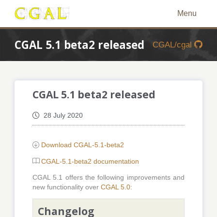
Menu
CGAL 5.1 beta2 released
CGAL/cgal
CGAL 5.1 beta2 released
28 July 2020
Download CGAL-5.1-beta2
CGAL-5.1-beta2 documentation
CGAL 5.1 offers the following improvements and
new functionality over
CGAL 5.0
:
Changelog