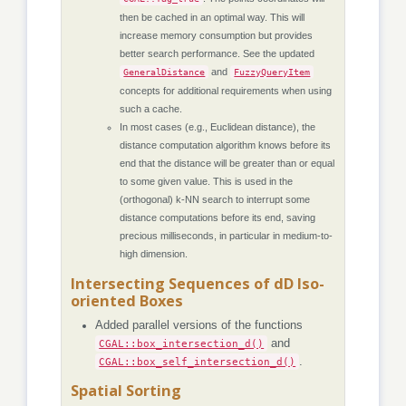
then be cached in an optimal way. This will
increase memory consumption but provides
better search performance. See the updated
and
GeneralDistance
FuzzyQueryItem
concepts for additional requirements when using
such a cache.
In most cases (e.g., Euclidean distance), the
distance computation algorithm knows before its
end that the distance will be greater than or equal
to some given value. This is used in the
(orthogonal) k-NN search to interrupt some
distance computations before its end, saving
precious milliseconds, in particular in medium-to-
high dimension.
Intersecting Sequences of dD Iso-
oriented Boxes
Added parallel versions of the functions
CGAL::box_intersection_d()
and
CGAL::box_self_intersection_d()
.
Spatial Sorting