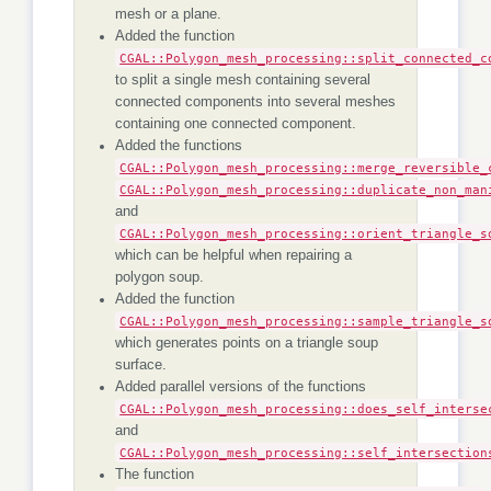
mesh or a plane.
Added the function
CGAL::Polygon_mesh_processing::split_connected_c
to split a single mesh containing several
connected components into several meshes
containing one connected component.
Added the functions
CGAL::Polygon_mesh_processing::merge_reversible_
CGAL::Polygon_mesh_processing::duplicate_non_man
and
CGAL::Polygon_mesh_processing::orient_triangle_s
which can be helpful when repairing a
polygon soup.
Added the function
CGAL::Polygon_mesh_processing::sample_triangle_s
which generates points on a triangle soup
surface.
Added parallel versions of the functions
CGAL::Polygon_mesh_processing::does_self_interse
and
CGAL::Polygon_mesh_processing::self_intersection
The function