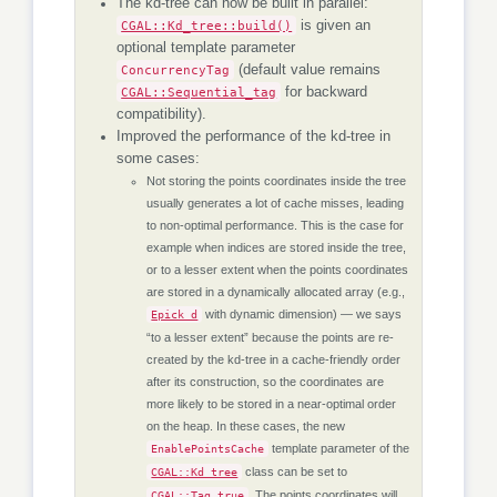
The kd-tree can now be built in parallel:
CGAL::Kd_tree::build()
is given an
optional template parameter
ConcurrencyTag
(default value remains
CGAL::Sequential_tag
for backward
compatibility).
Improved the performance of the kd-tree in
some cases:
Not storing the points coordinates inside the tree
usually generates a lot of cache misses, leading
to non-optimal performance. This is the case for
example when indices are stored inside the tree,
or to a lesser extent when the points coordinates
are stored in a dynamically allocated array (e.g.,
with dynamic dimension) — we says
Epick_d
“to a lesser extent” because the points are re-
created by the kd-tree in a cache-friendly order
after its construction, so the coordinates are
more likely to be stored in a near-optimal order
on the heap. In these cases, the new
template parameter of the
EnablePointsCache
class can be set to
CGAL::Kd_tree
. The points coordinates will
CGAL::Tag_true