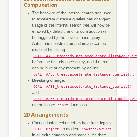
Computation
The behavior of the internal search tree used
to accelerate distance queries has changed:
usage of the internal search tree will now be
enabled by default, and its construction will
be triggered by the first distance query.
Automatic construction and usage can be
disabled by calling
CGAL::AABB_tree::do_not_accelerate_distance_quer
before the first distance query, and the tree
can be built at any moment by calling
CGAL::AABB_tree::accelerate_distance_queries()
.
Breaking change
:
CGAL::AABB_tree::accelerate_distance_queries()
and
CGAL::AABB_tree::do_not_accelerate_distance_quer
are no longer
const
functions.
2D Arrangements
Changed intersection return type from legacy
CGAL::Object
to modern
boost::variant
in all traits concepts and models. As there