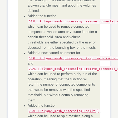
the nesting of the connected components of
a given triangle mesh and about the volumes
defined.
Added the function
CGAL::Polygon_mesh_processing::remove_connected_
which can be used to remove connected
components whose area or volume is under a
certain threshold. Area and volume
thresholds are either specified by the user or
deduced from the bounding box of the mesh.
Added a new named parameter for
CGAL::Polygon_mesh_processing::keep_large_connec
and
CGAL::Polygon_mesh_processing::remove_connected_
which can be used to perform a dry run of the
operation, meaning that the function will
return the number of connected components
that would be removed with the specified
threshold, but without actually removing
them.
Added the function
CGAL::Polygon_mesh_processing::split()
,
which can be used to split meshes along a